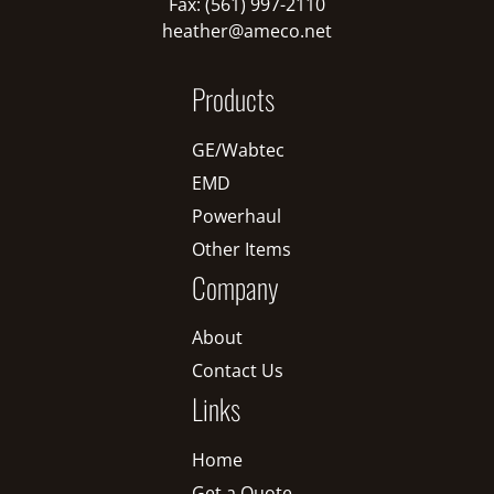
Fax: (561) 997-2110
heather@ameco.net
Products
GE/Wabtec
EMD
Powerhaul
Other Items
Company
About
Contact Us
Links
Home
Get a Quote