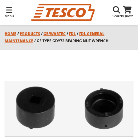
Menu
Search
Quote
HOME
/
PRODUCTS
/
GE/WABTEC
/
FDL
/
FDL GENERAL
MAINTENANCE
/ GE TYPE GDY72 BEARING NUT WRENCH