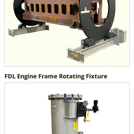
FDL Engine Frame Rotating Fixture