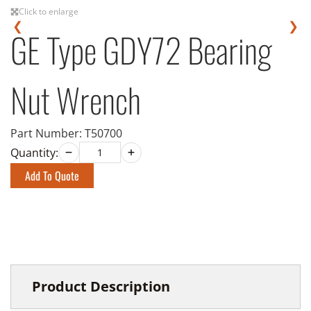
Click to enlarge
❮
❯
GE Type GDY72 Bearing
Nut Wrench
Part Number:
T50700
Quantity:
Add To Quote
Product Description