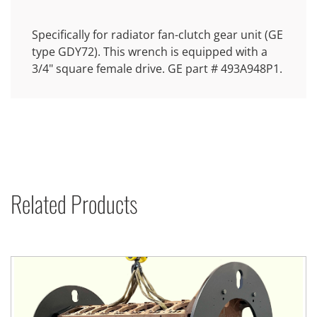
Specifically for radiator fan-clutch gear unit (GE
type GDY72). This wrench is equipped with a
3/4" square female drive. GE part # 493A948P1.
Related Products