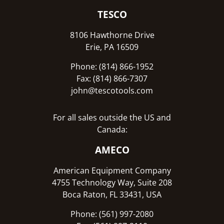
TESCO
8106 Hawthorne Drive
Erie, PA 16509
Phone: (814) 866-1952
Fax: (814) 866-7307
john@tescotools.com
For all sales outside the US and
Canada:
AMECO
American Equipment Company
4755 Technology Way, Suite 208
Boca Raton, FL 33431, USA
Phone: (561) 997-2080