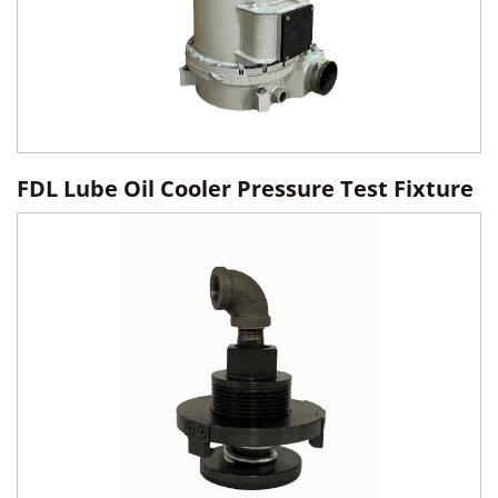
FDL Lube Oil Cooler Pressure Test Fixture