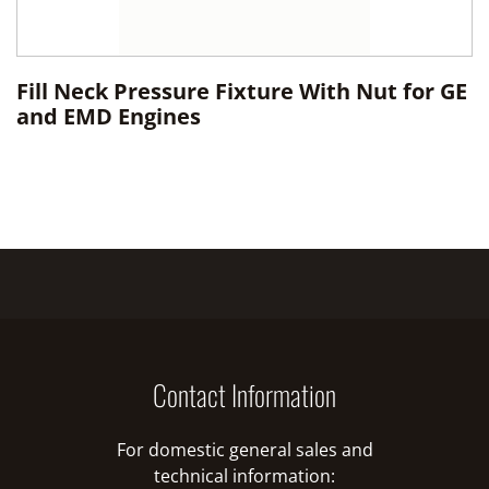
Fill Neck Pressure Fixture With Nut for GE
and EMD Engines
Contact Information
For domestic general sales and
technical information: