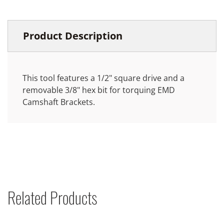
Product Description
This tool features a 1/2" square drive and a
removable 3/8" hex bit for torquing EMD
Camshaft Brackets.
Related Products