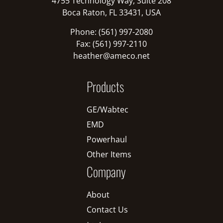
4755 Technology Way, Suite 208
Boca Raton, FL 33431, USA
Phone: (561) 997-2080
Fax: (561) 997-2110
heather@ameco.net
Products
GE/Wabtec
EMD
Powerhaul
Other Items
Company
About
Contact Us