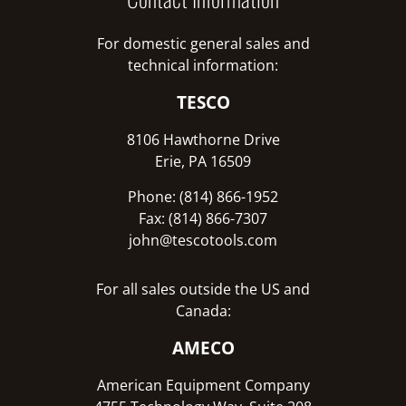
For domestic general sales and
technical information:
TESCO
8106 Hawthorne Drive
Erie, PA 16509
Phone: (814) 866-1952
Fax: (814) 866-7307
john@tescotools.com
For all sales outside the US and
Canada:
AMECO
American Equipment Company