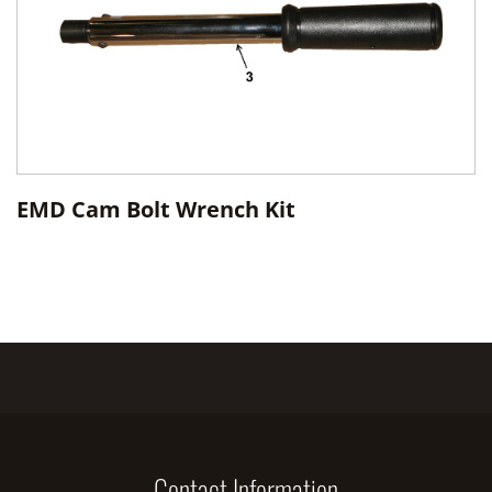
EMD Cam Bolt Wrench Kit
Contact Information