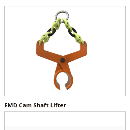
EMD Cam Shaft Lifter