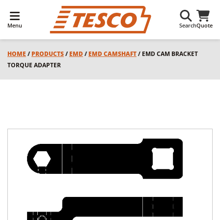
Menu
Search
Quote
HOME
/
PRODUCTS
/
EMD
/
EMD CAMSHAFT
/ EMD CAM BRACKET
TORQUE ADAPTER