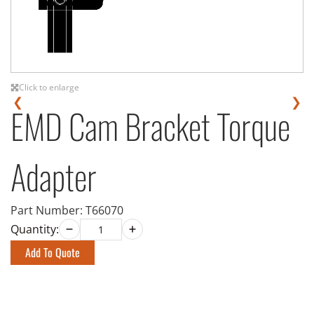
Click to enlarge
❮
❯
EMD Cam Bracket Torque
Adapter
Part Number:
T66070
Quantity:
Add To Quote