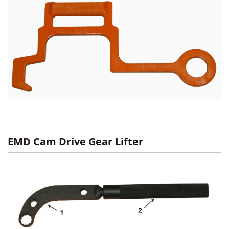
EMD Cam Drive Gear Lifter