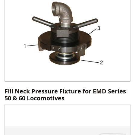
Fill Neck Pressure Fixture for EMD Series
50 & 60 Locomotives