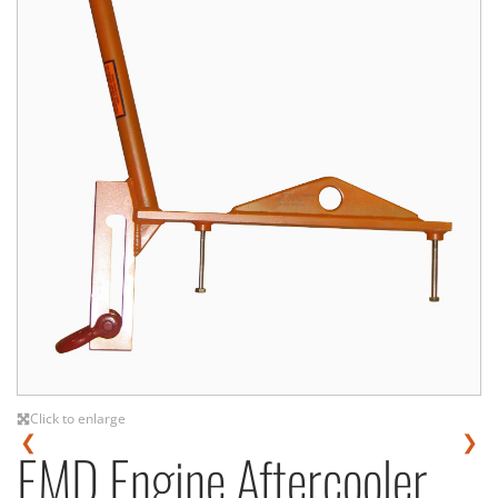
Click to enlarge
❮
❯
EMD Engine Aftercooler