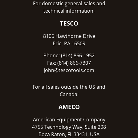
For domestic general sales and
technical information:
TESCO
8106 Hawthorne Drive
Erie, PA 16509
Phone: (814) 866-1952
Fax: (814) 866-7307
john@tescotools.com
For all sales outside the US and
Canada:
AMECO
American Equipment Company
4755 Technology Way, Suite 208
Boca Raton, FL 33431, USA