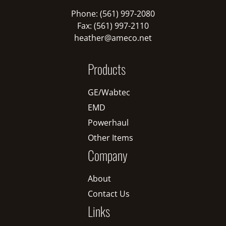
Phone: (561) 997-2080
Fax: (561) 997-2110
heather@ameco.net
Products
GE/Wabtec
EMD
Powerhaul
Other Items
Company
About
Contact Us
Links