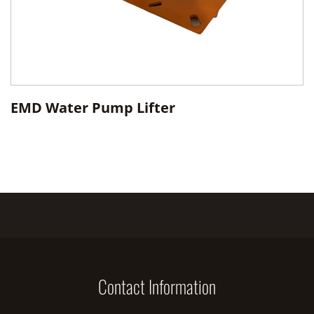
EMD Water Pump Lifter
Contact Information