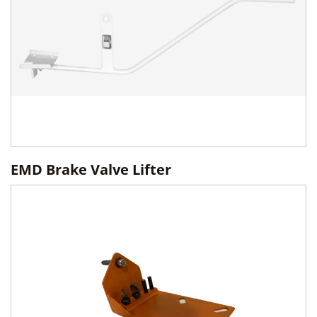
EMD Brake Valve Lifter