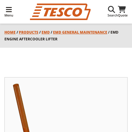
Menu
Search
Quote
HOME
/
PRODUCTS
/
EMD
/
EMD GENERAL MAINTENANCE
/ EMD
ENGINE AFTERCOOLER LIFTER