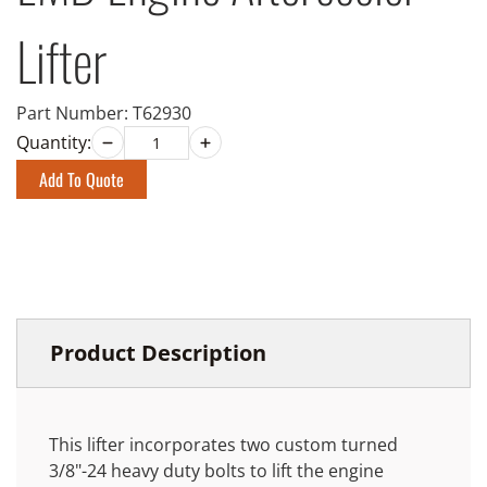
Lifter
Part Number:
T62930
Quantity:
Add To Quote
Product Description
This lifter incorporates two custom turned
3/8"-24 heavy duty bolts to lift the engine