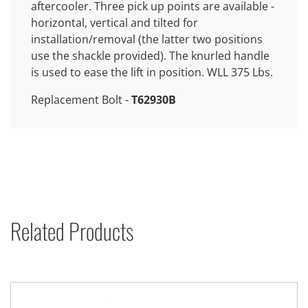
aftercooler. Three pick up points are available -
horizontal, vertical and tilted for
installation/removal (the latter two positions
use the shackle provided). The knurled handle
is used to ease the lift in position. WLL 375 Lbs.
Replacement Bolt -
T62930B
Related Products