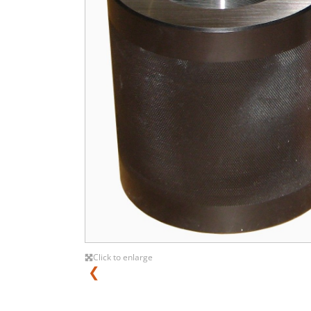
Click to enlarge
❮