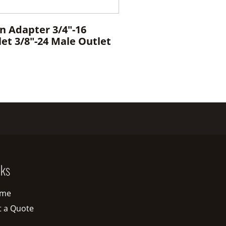
n Adapter 3/4"-16
et 3/8"-24 Male Outlet
nks
me
t a Quote