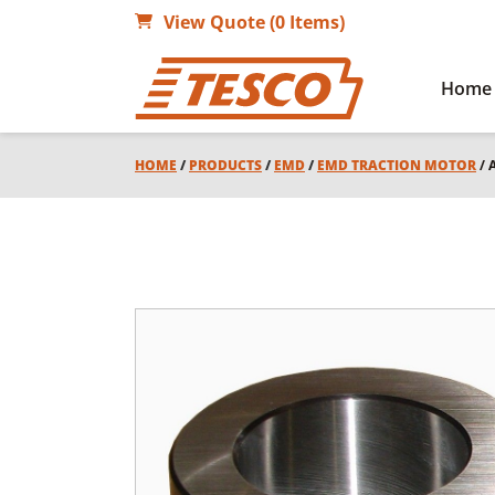
View Quote (0 Items)
Home
HOME
/
PRODUCTS
/
EMD
/
EMD TRACTION MOTOR
/