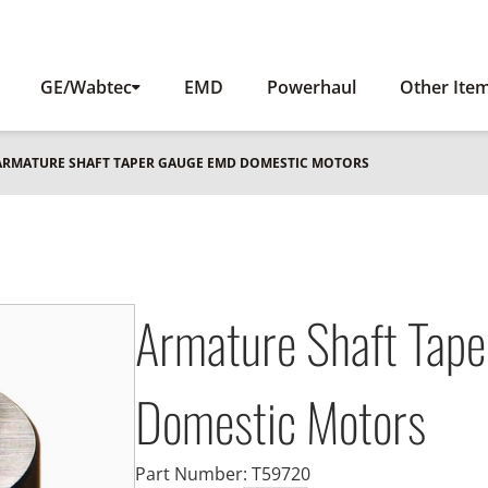
GE/Wabtec
EMD
Powerhaul
Other Ite
 ARMATURE SHAFT TAPER GAUGE EMD DOMESTIC MOTORS
Armature Shaft Tap
Domestic Motors
Part Number:
T59720