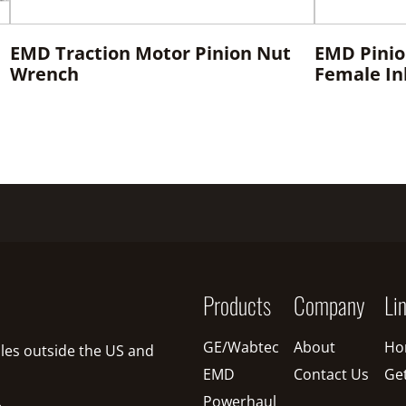
EMD Traction Motor Pinion Nut
EMD Pinio
Wrench
Female Inl
Products
Company
Li
GE/Wabtec
About
Ho
sales outside the US and
EMD
Contact Us
Ge
Powerhaul