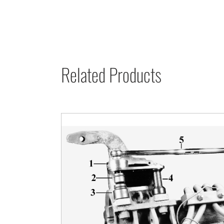
Related Products