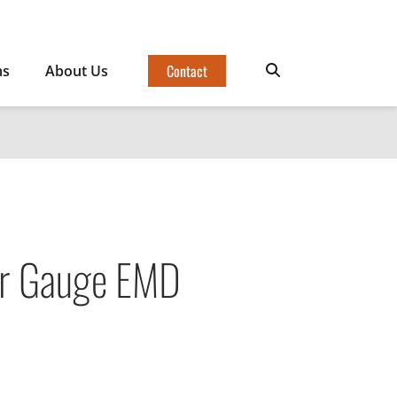
Contact
ms
About Us
er Gauge EMD