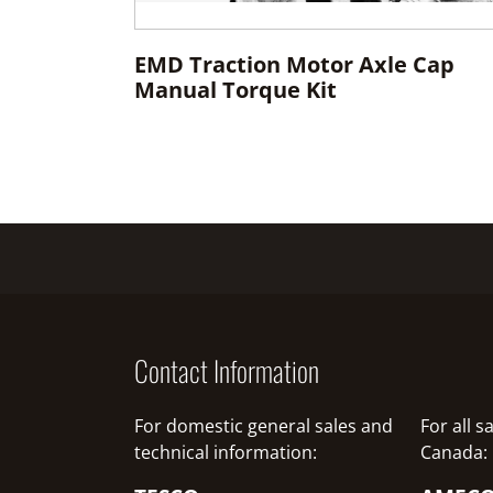
EMD Traction Motor Axle Cap
Manual Torque Kit
Contact Information
For domestic general sales and
For all 
technical information:
Canada: