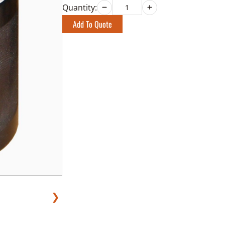
Quantity:
Add To Quote
❯