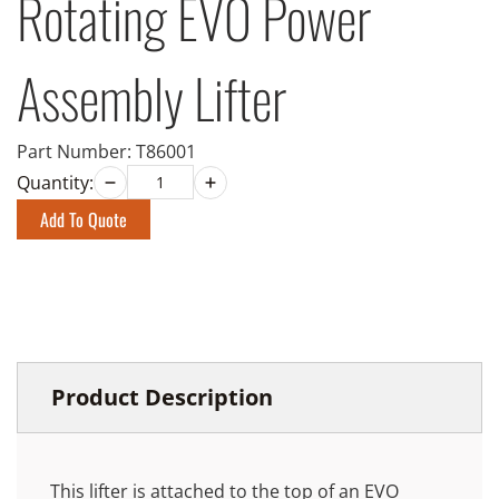
Rotating EVO Power
Assembly Lifter
Part Number:
T86001
Quantity:
Add To Quote
Product Description
This lifter is attached to the top of an EVO