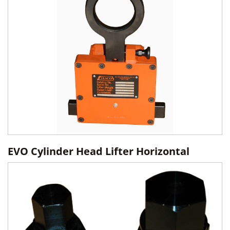
EVO Cylinder Head Lifter Horizontal