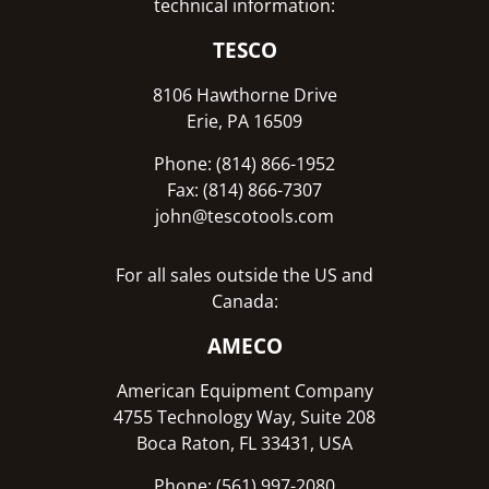
technical information:
TESCO
8106 Hawthorne Drive
Erie, PA 16509
Phone: (814) 866-1952
Fax: (814) 866-7307
john@tescotools.com
For all sales outside the US and
Canada:
AMECO
American Equipment Company
4755 Technology Way, Suite 208
Boca Raton, FL 33431, USA
Phone: (561) 997-2080