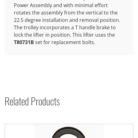
Power Assembly and with minimal effort
rotates the assembly from the vertical to the
22.5 degree installation and removal position.
The trolley incorporates a T handle brake to
lock the lifter in position. This lifter uses the
T80731B
set for replacement bolts.
Related Products