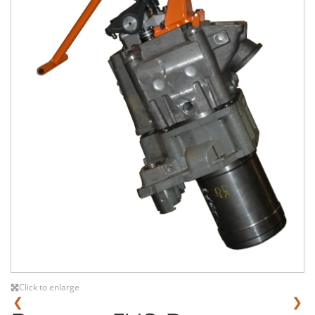
Click to enlarge
❮
❯