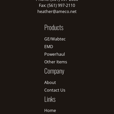
Fax: (561) 997-2110
heather@ameco.net
Products
GE/Wabtec
EMD
Powerhaul
Other Items
Company
About
Contact Us
Links
Home