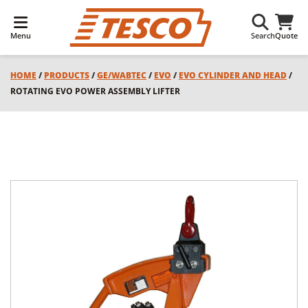
Menu
Search
Quote
HOME
/
PRODUCTS
/
GE/WABTEC
/
EVO
/
EVO CYLINDER AND HEAD
/
ROTATING EVO POWER ASSEMBLY LIFTER