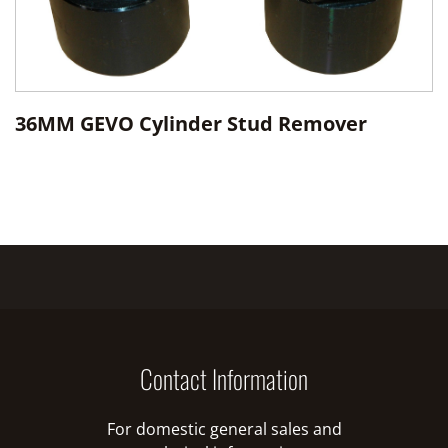
36MM GEVO Cylinder Stud Remover
Contact Information
For domestic general sales and