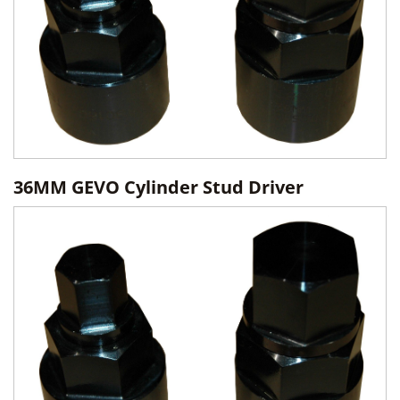
36MM GEVO Cylinder Stud Driver