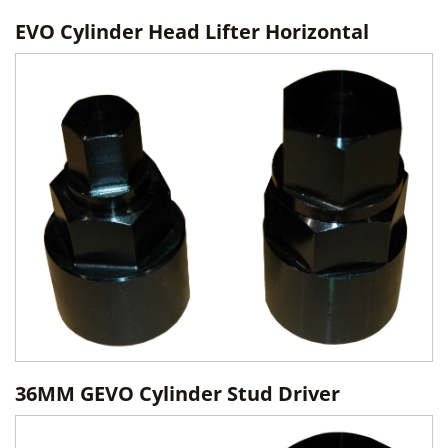
EVO Cylinder Head Lifter Horizontal
36MM GEVO Cylinder Stud Driver