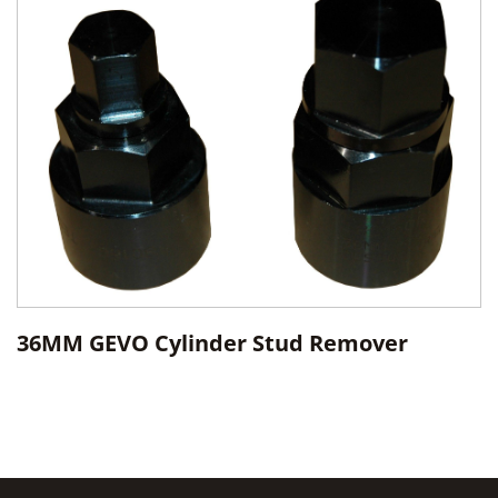
36MM GEVO Cylinder Stud Remover