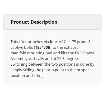
Product Description
This lifter attaches via four M12 - 1.75 grade 8
captive bolts (
T85470B
) to the exhaust
manifold mounting pad and lifts the EVO Power
Assembly vertically and at 22.5 degree.
Switching between the two positions is done by
simply sliding the pickup point to the proper
position and lifting.