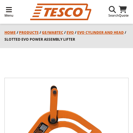
Menu
Search
Quote
HOME
/
PRODUCTS
/
GE/WABTEC
/
EVO
/
EVO CYLINDER AND HEAD
/
SLOTTED EVO POWER ASSEMBLY LIFTER