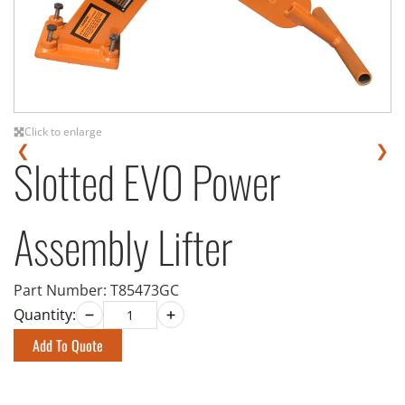
Click to enlarge
❮
❯
Slotted EVO Power
Assembly Lifter
Part Number:
T85473GC
Quantity:
Add To Quote