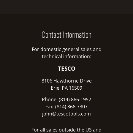
Contact Information
For domestic general sales and
technical information:
TESCO
8106 Hawthorne Drive
Erie, PA 16509
Phone: (814) 866-1952
Fax: (814) 866-7307
john@tescotools.com
For all sales outside the US and