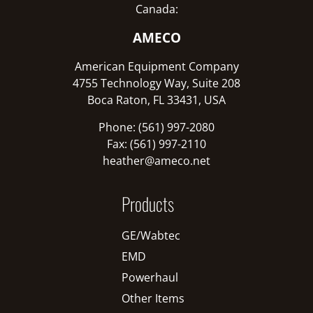
Canada:
AMECO
American Equipment Company
4755 Technology Way, Suite 208
Boca Raton, FL 33431, USA
Phone: (561) 997-2080
Fax: (561) 997-2110
heather@ameco.net
Products
GE/Wabtec
EMD
Powerhaul
Other Items