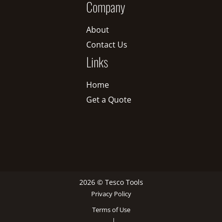
Company
About
Contact Us
Links
Home
Get a Quote
2026 © Tesco Tools
Privacy Policy
Terms of Use
|