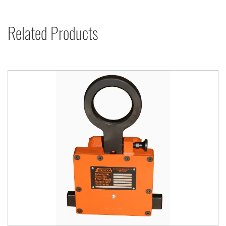
Related Products