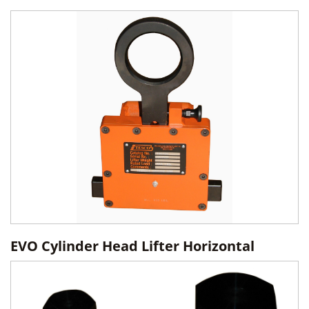
EVO Cylinder Head Lifter Horizontal