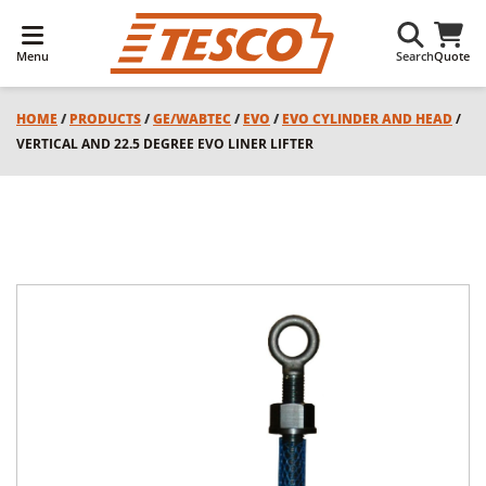
Menu
Search
Quote
HOME
/
PRODUCTS
/
GE/WABTEC
/
EVO
/
EVO CYLINDER AND HEAD
/
VERTICAL AND 22.5 DEGREE EVO LINER LIFTER