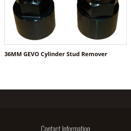
36MM GEVO Cylinder Stud Remover
Contact Information