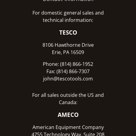
For domestic general sales and
technical information:
TESCO
8106 Hawthorne Drive
Erie, PA 16509
Phone: (814) 866-1952
Fax: (814) 866-7307
john@tescotools.com
For all sales outside the US and
Canada:
AMECO
American Equipment Company
4755 Technology Way, Suite 208