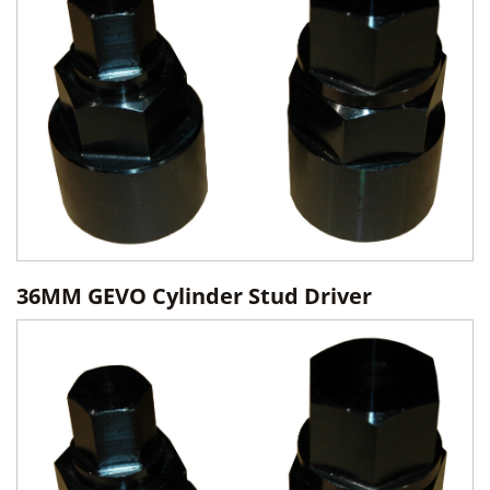
36MM GEVO Cylinder Stud Driver