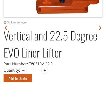
Click to enlarge
❮
❯
Vertical and 22.5 Degree
EVO Liner Lifter
Part Number:
T80310V-22.5
Quantity:
Add To Quote