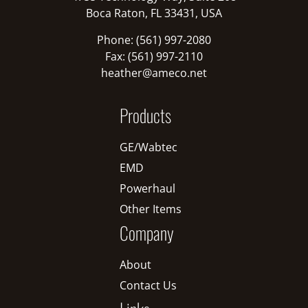
Boca Raton, FL 33431, USA
Phone: (561) 997-2080
Fax: (561) 997-2110
heather@ameco.net
Products
GE/Wabtec
EMD
Powerhaul
Other Items
Company
About
Contact Us