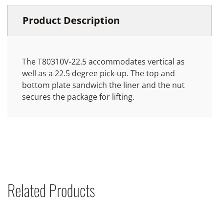
Product Description
The T80310V-22.5 accommodates vertical as
well as a 22.5 degree pick-up. The top and
bottom plate sandwich the liner and the nut
secures the package for lifting.
Related Products