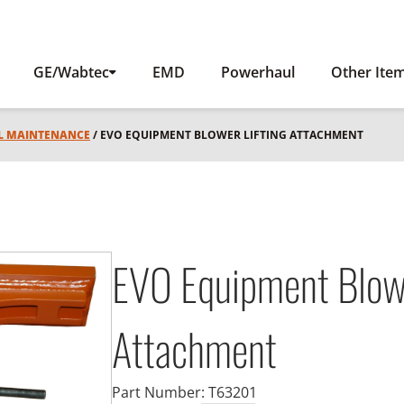
GE/Wabtec
EMD
Powerhaul
Other Ite
L MAINTENANCE
/ EVO EQUIPMENT BLOWER LIFTING ATTACHMENT
EVO Equipment Blowe
Attachment
Part Number:
T63201