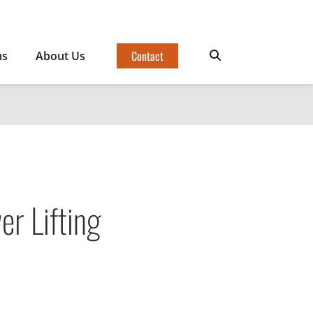
Contact
ms
About Us
r Lifting