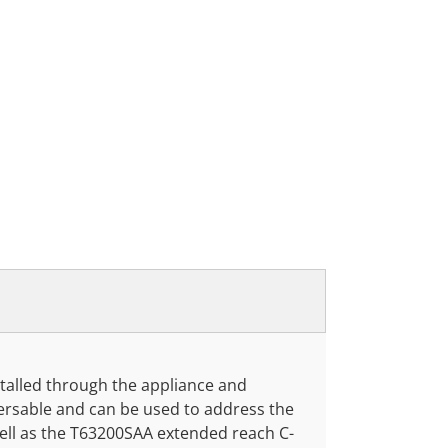
nstalled through the appliance and
eversable and can be used to address the
ll as the T63200SAA extended reach C-