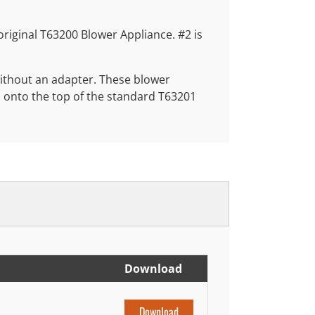
e original T63200 Blower Appliance. #2 is
without an adapter. These blower
d onto the top of the standard T63201
Download
Download