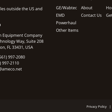
GE/Wabtec
About
Ho
sales outside the US and
EMD
Contact Us
Ge
Powerhaul
O
Other Items
n Equipment Company
hnology Way, Suite 208
on, FL 33431, USA
561) 997-2080
1) 997-2110
@ameco.net
Privacy Policy