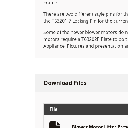
Frame.
There are two different style pins for th
the T63201-7 Locking Pin for the curre
Some of the newer blower motors do not
motors require a T63202P Plate to bolt
Appliance. Pictures and presentation a
Download Files
File
Blower Motor Lifter Pre