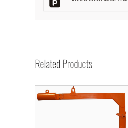
Related Products