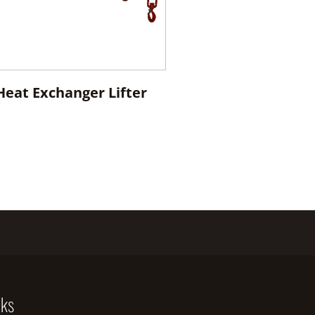
 Heat Exchanger Lifter
nks