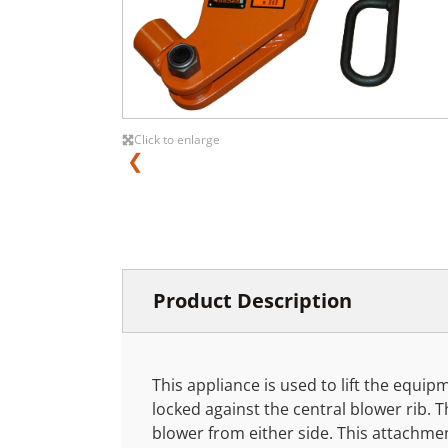
Click to enlarge
❮
Product Description
This appliance is used to lift the equi
locked against the central blower rib. 
blower from either side. This attachme