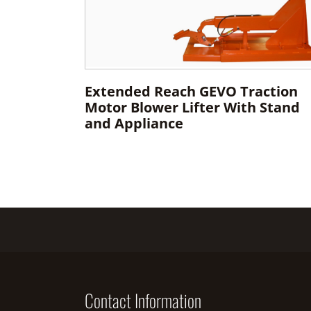
Extended Reach GEVO Traction
Motor Blower Lifter With Stand
and Appliance
Contact Information