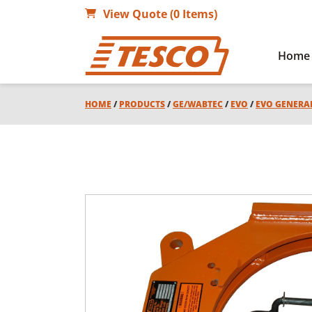
View Quote (0 Items)
Home
HOME
/
PRODUCTS
/
GE/WABTEC
/
EVO
/
EVO GENERA