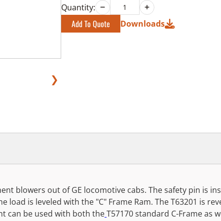
Quantity:
Add To Quote
Downloads
❯
pment blowers out of GE locomotive cabs. The safety pin is i
The load is leveled with the "C" Frame Ram. The T63201 is r
nt can be used with both the
T57170 standard C-Frame as we