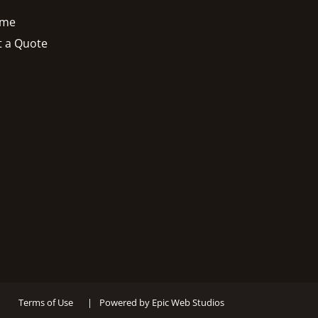
me
t a Quote
Terms of Use
|
Powered by Epic Web Studios