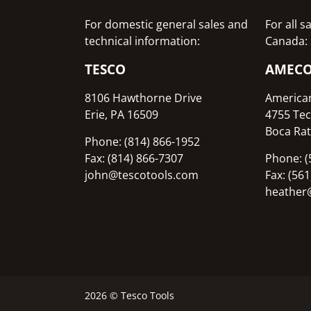
For domestic general sales and
For all 
technical information:
Canada:
TESCO
AMEC
8106 Hawthorne Drive
America
Erie, PA 16509
4755 Tec
Boca Rat
Phone: (814) 866-1952
Fax: (814) 866-7307
Phone: (
john@tescotools.com
Fax: (56
heather
2026 © Tesco Tools