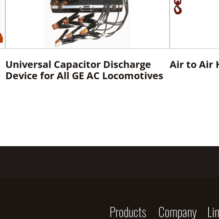
Universal Capacitor Discharge
Air to Air
Device for All GE AC Locomotives
Products
Company
Li