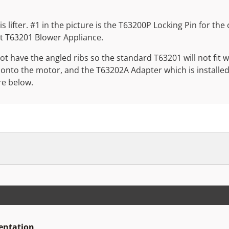
is lifter. #1 in the picture is the T63200P Locking Pin for th
nt T63201 Blower Appliance.
 have the angled ribs so the standard T63201 will not fit 
 onto the motor, and the T63202A Adapter which is installe
re below.
sentation