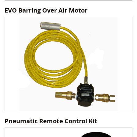
EVO Barring Over Air Motor
Pneumatic Remote Control Kit