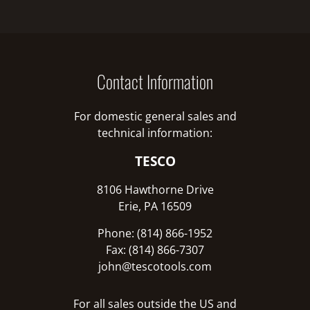
Contact Information
For domestic general sales and
technical information:
TESCO
8106 Hawthorne Drive
Erie, PA 16509
Phone: (814) 866-1952
Fax: (814) 866-7307
john@tescotools.com
For all sales outside the US and