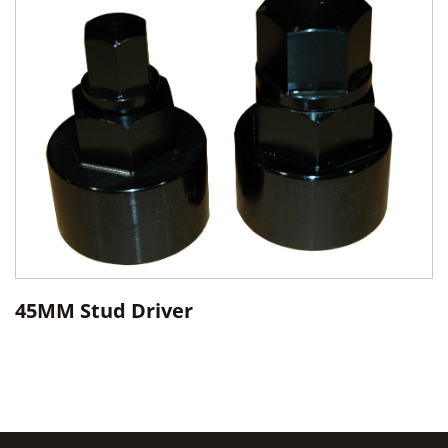
45MM Stud Driver