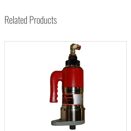
Related Products