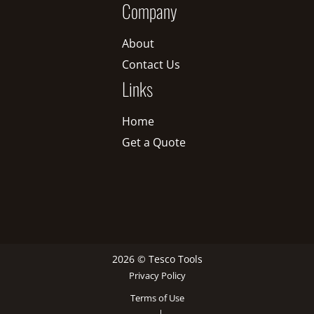
Company
About
Contact Us
Links
Home
Get a Quote
2026 © Tesco Tools
Privacy Policy
Terms of Use
|