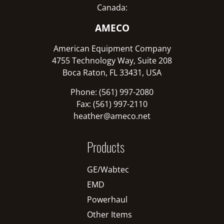
Canada:
AMECO
American Equipment Company
4755 Technology Way, Suite 208
Boca Raton, FL 33431, USA
Phone: (561) 997-2080
Fax: (561) 997-2110
heather@ameco.net
Products
GE/Wabtec
EMD
Powerhaul
Other Items