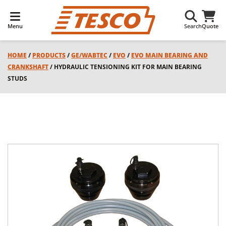
Menu
Search
Quote
HOME
/
PRODUCTS
/
GE/WABTEC
/
EVO
/
EVO MAIN BEARING AND
CRANKSHAFT
/ HYDRAULIC TENSIONING KIT FOR MAIN BEARING
STUDS