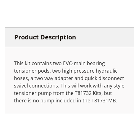
Product Description
This kit contains two EVO main bearing
tensioner pods, two high pressure hydraulic
hoses, a two way adapter and quick disconnect
swivel connections. This will work with any style
tensioner pump from the T81732 Kits, but
there is no pump included in the T81731MB.