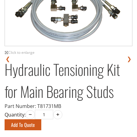
Click to enlarge
❮
❯
Hydraulic Tensioning Kit
for Main Bearing Studs
Part Number:
T81731MB
Quantity:
Add To Quote