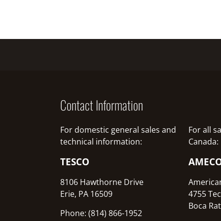
Contact Information
For domestic general sales and
For all 
technical information:
Canada:
TESCO
AMEC
8106 Hawthorne Drive
America
Erie, PA 16509
4755 Tec
Boca Rat
Phone: (814) 866-1952