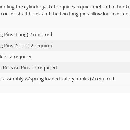
andling the cylinder jacket requires a quick method of hook
 rocker shaft holes and the two long pins allow for inverted
ng Pins (Long) 2 required
ng Pins (Short) 2 required
kle - 2 required
k Release Pins - 2 required
e assembly w/spring loaded safety hooks (2 required)