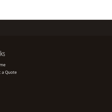
nks
me
t a Quote