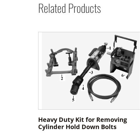
Related Products
Heavy Duty Kit for Removing
Cylinder Hold Down Bolts