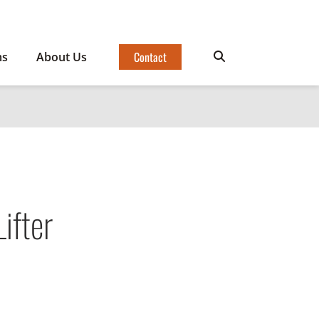
Contact
ms
About Us
ifter