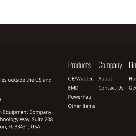
Products
Company
Li
GE/Wabtec
About
Ho
sales outside the US and
EMD
Contact Us
Ge
Powerhaul
O
Other Items
n Equipment Company
hnology Way, Suite 208
on, FL 33431, USA