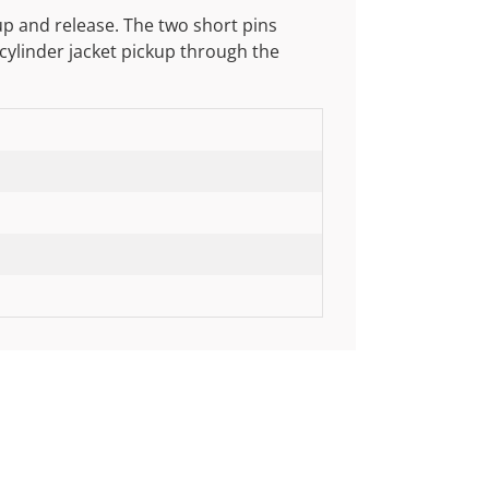
up and release. The two short pins
 cylinder jacket pickup through the