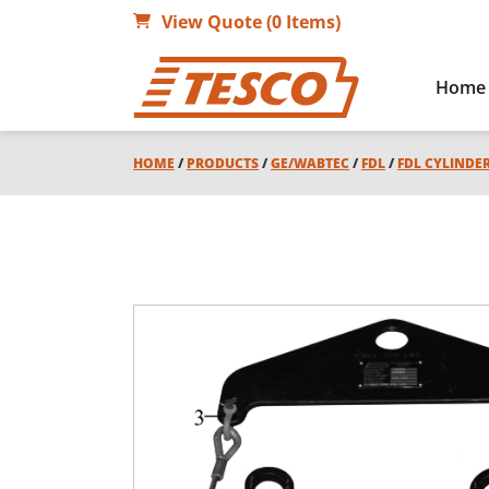
View Quote (0 Items)
Home
HOME
/
PRODUCTS
/
GE/WABTEC
/
FDL
/
FDL CYLINDE