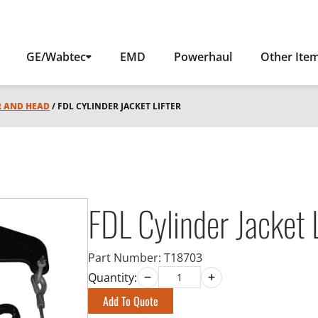
GE/Wabtec
EMD
Powerhaul
Other Ite
R AND HEAD
/ FDL CYLINDER JACKET LIFTER
FDL Cylinder Jacket L
Part Number:
T18703
Quantity:
Add To Quote