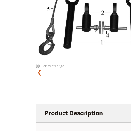
Click to enlarge
❮
Product Description