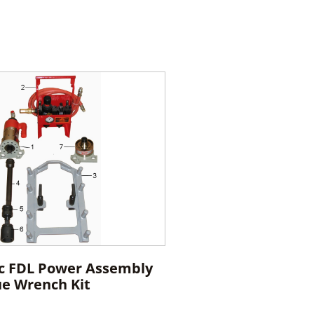
c FDL Power Assembly
ue Wrench Kit