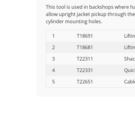
This tool is used in backshops where h
allow upright jacket pickup through the
cylinder mounting holes.
1
T18691
Lifti
2
T18681
Lifti
3
T22311
Shac
4
T22331
Quic
5
T22651
Cabl