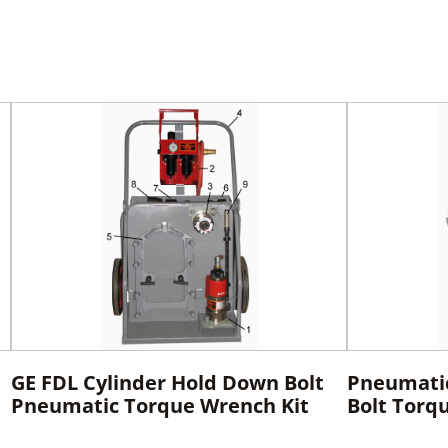
GE FDL Cylinder Hold Down Bolt
Pneumati
Pneumatic Torque Wrench Kit
Bolt Torq