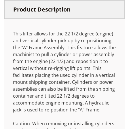
Product Description
This lifter allows for the 22 1/2 degree (engine)
and vertical cylinder pick up by re-positioning
the "A" Frame Assembly. This feature allows the
machinist to pull a cylinder or power assembly
from the engine (22 1/2) and reposition it to
vertical without re-rigging lift points. This
facilitates placing the used cylinder in a vertical
mount shipping container. Cylinders or power
assemblies can also be lifted from the shipping
container and tilted 22 1/2 degrees to
accommodate engine mounting. A hydraulic
jack is used to re-position the "A" Frame.
Caution: When removing or installing cylinders