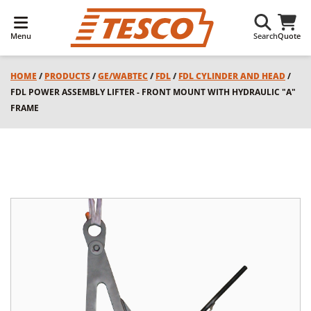
Menu
Search
Quote
HOME
/
PRODUCTS
/
GE/WABTEC
/
FDL
/
FDL CYLINDER AND HEAD
/
FDL POWER ASSEMBLY LIFTER - FRONT MOUNT WITH HYDRAULIC "A"
FRAME