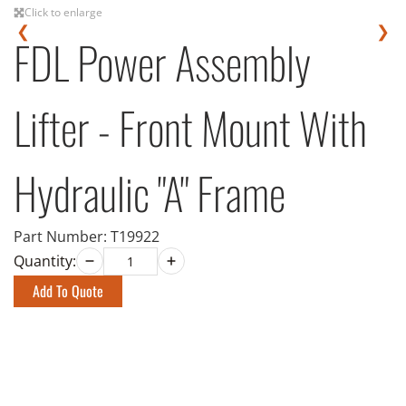
Click to enlarge
❮
❯
FDL Power Assembly
Lifter - Front Mount With
Hydraulic "A" Frame
Part Number:
T19922
Quantity:
Add To Quote