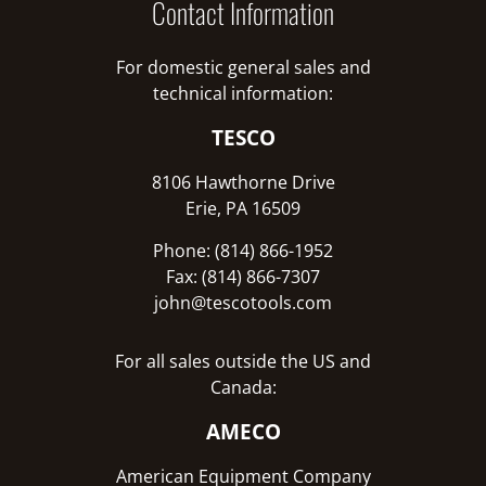
Contact Information
For domestic general sales and
technical information:
TESCO
8106 Hawthorne Drive
Erie, PA 16509
Phone: (814) 866-1952
Fax: (814) 866-7307
john@tescotools.com
For all sales outside the US and
Canada:
AMECO
American Equipment Company