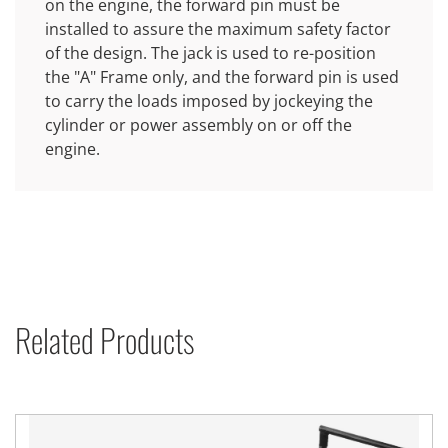
on the engine, the forward pin must be
installed to assure the maximum safety factor
of the design. The jack is used to re-position
the "A" Frame only, and the forward pin is used
to carry the loads imposed by jockeying the
cylinder or power assembly on or off the
engine.
Related Products