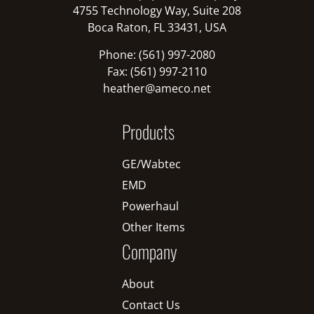
4755 Technology Way, Suite 208
Boca Raton, FL 33431, USA
Phone: (561) 997-2080
Fax: (561) 997-2110
heather@ameco.net
Products
GE/Wabtec
EMD
Powerhaul
Other Items
Company
About
Contact Us