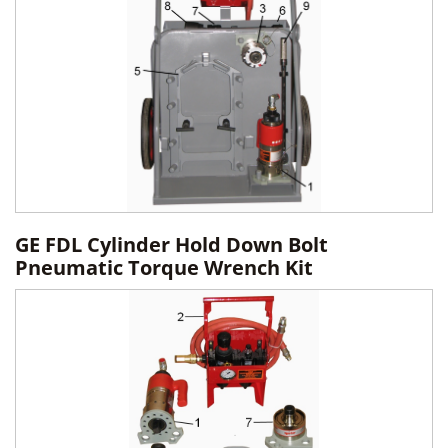
GE FDL Cylinder Hold Down Bolt
Pneumatic Torque Wrench Kit