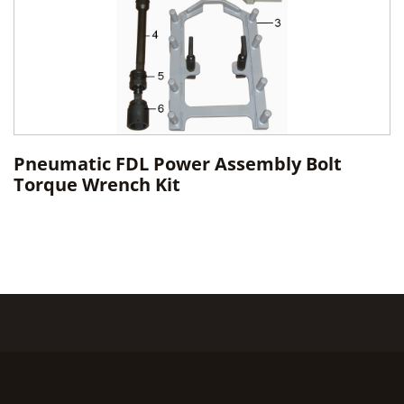
Pneumatic FDL Power Assembly Bolt
Torque Wrench Kit