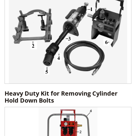
Heavy Duty Kit for Removing Cylinder
Hold Down Bolts