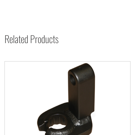
Related Products