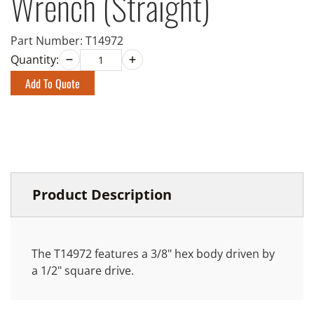
Wrench (Straight)
Part Number:
T14972
Quantity:
Add To Quote
Product Description
The T14972 features a 3/8" hex body driven by
a 1/2" square drive.