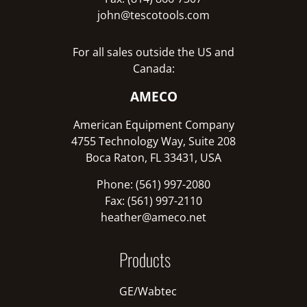
john@tescotools.com
For all sales outside the US and
Canada:
AMECO
American Equipment Company
4755 Technology Way, Suite 208
Boca Raton, FL 33431, USA
Phone: (561) 997-2080
Fax: (561) 997-2110
heather@ameco.net
Products
GE/Wabtec