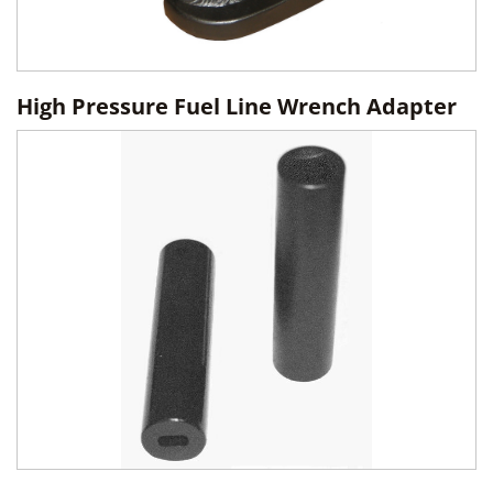
High Pressure Fuel Line Wrench Adapter