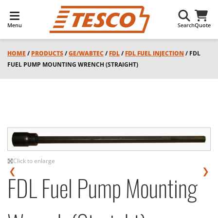
Menu
Search
Quote
HOME
/
PRODUCTS
/
GE/WABTEC
/
FDL
/
FDL FUEL INJECTION
/ FDL
FUEL PUMP MOUNTING WRENCH (STRAIGHT)
Click to enlarge
❮
❯
FDL Fuel Pump Mounting