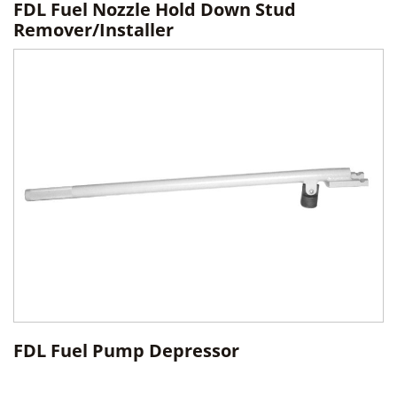
FDL Fuel Nozzle Hold Down Stud
Remover/Installer
FDL Fuel Pump Depressor