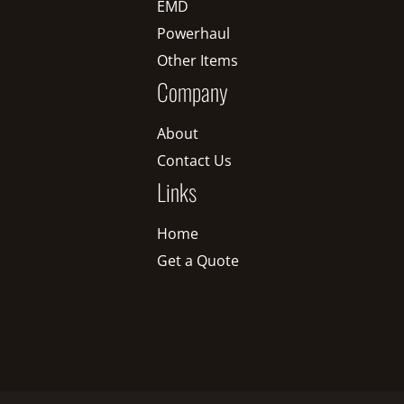
EMD
Powerhaul
Other Items
Company
About
Contact Us
Links
Home
Get a Quote