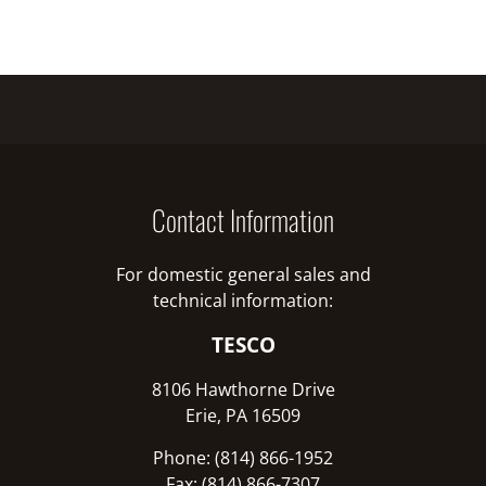
Contact Information
For domestic general sales and
technical information:
TESCO
8106 Hawthorne Drive
Erie, PA 16509
Phone: (814) 866-1952
Fax: (814) 866-7307