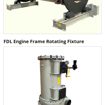
FDL Engine Frame Rotating Fixture