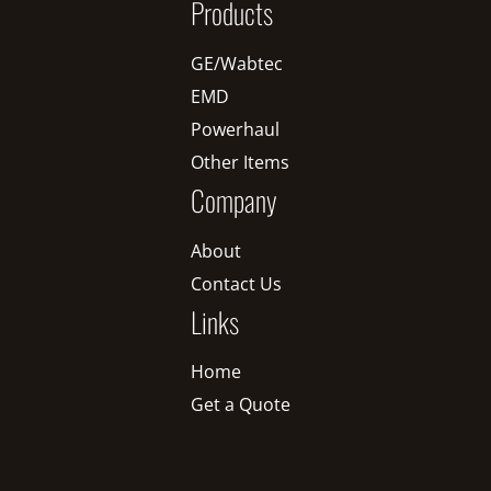
Products
GE/Wabtec
EMD
Powerhaul
Other Items
Company
About
Contact Us
Links
Home
Get a Quote