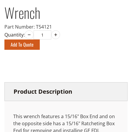
Wrench
Part Number:
T54121
Quantity:
Add To Quote
Product Description
This wrench features a 15/16" Box End and on
the opposite side has a 15/16" Ratcheting Box
End for removing and installing GE FDL