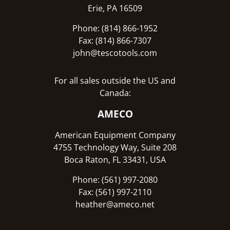
Erie, PA 16509
Phone: (814) 866-1952
Fax: (814) 866-7307
john@tescotools.com
For all sales outside the US and
Canada:
AMECO
American Equipment Company
4755 Technology Way, Suite 208
Boca Raton, FL 33431, USA
Phone: (561) 997-2080
Fax: (561) 997-2110
heather@ameco.net