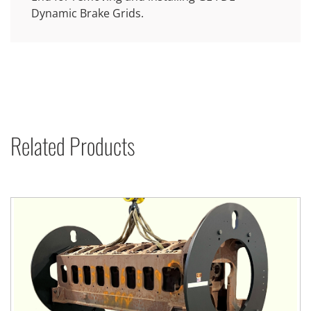
Dynamic Brake Grids.
Related Products