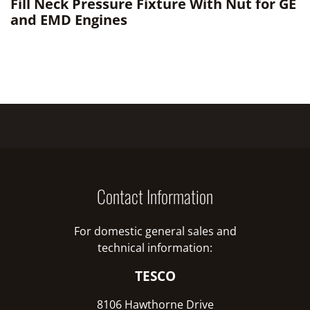
Fill Neck Pressure Fixture With Nut for GE
and EMD Engines
Contact Information
For domestic general sales and
technical information:
TESCO
8106 Hawthorne Drive