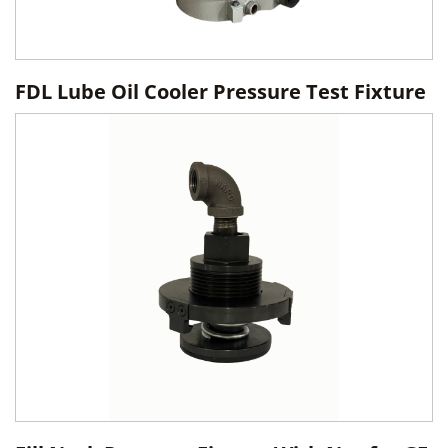
FDL Lube Oil Cooler Pressure Test Fixture