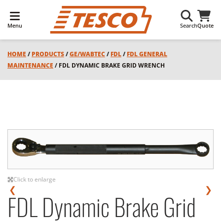
Menu
Search
Quote
HOME
/
PRODUCTS
/
GE/WABTEC
/
FDL
/
FDL GENERAL
MAINTENANCE
/ FDL DYNAMIC BRAKE GRID WRENCH
Click to enlarge
❮
❯
FDL Dynamic Brake Grid