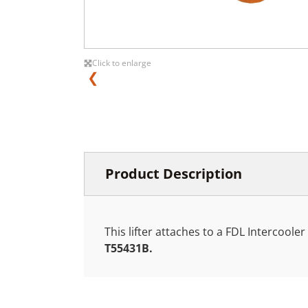
Click to enlarge
❮
Product Description
This lifter attaches to a FDL Intercoole
T55431B.