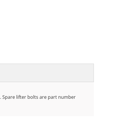
. Spare lifter bolts are part number