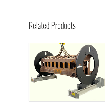
Related Products