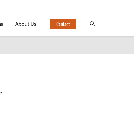
Contact
ms
About Us
r