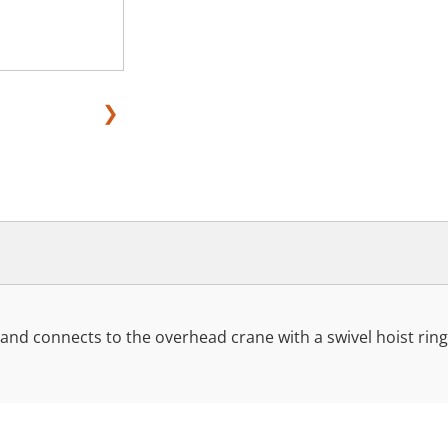
❯
r and connects to the overhead crane with a swivel hoist ring