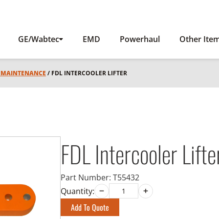
GE/Wabtec
EMD
Powerhaul
Other Ite
L MAINTENANCE
/ FDL INTERCOOLER LIFTER
FDL Intercooler Lifte
Part Number:
T55432
Quantity:
Add To Quote