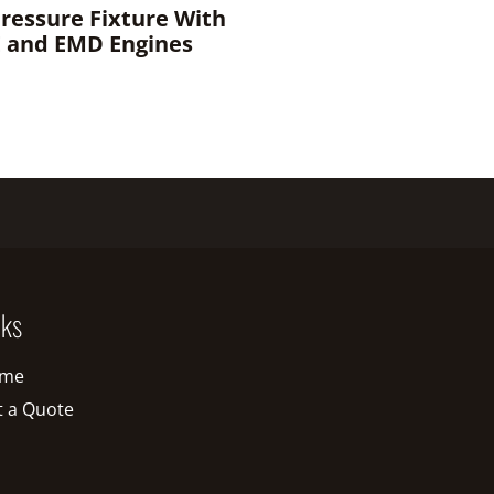
Pressure Fixture With
E and EMD Engines
nks
me
t a Quote