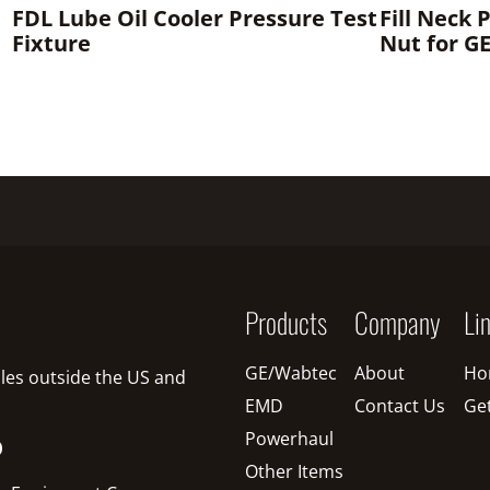
FDL Lube Oil Cooler Pressure Test
Fill Neck 
Fixture
Nut for G
Products
Company
Li
GE/Wabtec
About
Ho
sales outside the US and
EMD
Contact Us
Ge
Powerhaul
O
Other Items