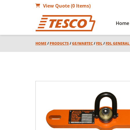
View Quote (0 Items)
Home
HOME
/
PRODUCTS
/
GE/WABTEC
/
FDL
/
FDL GENERA