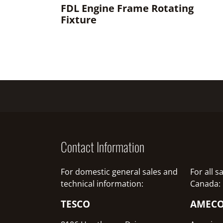
FDL Engine Frame Rotating
Fixture
Contact Information
For domestic general sales and
For all 
technical information:
Canada:
TESCO
AMEC