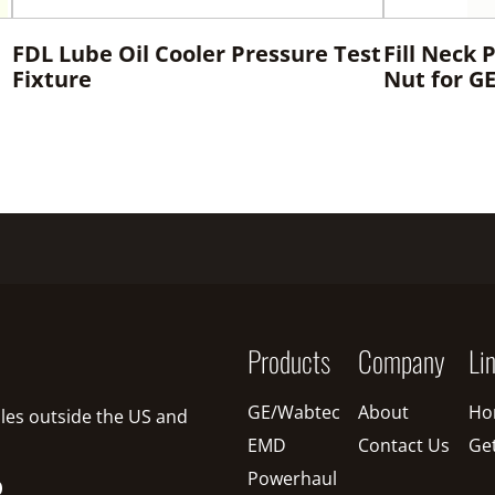
FDL Lube Oil Cooler Pressure Test
Fill Neck 
Fixture
Nut for G
Products
Company
Li
GE/Wabtec
About
Ho
sales outside the US and
EMD
Contact Us
Ge
Powerhaul
O