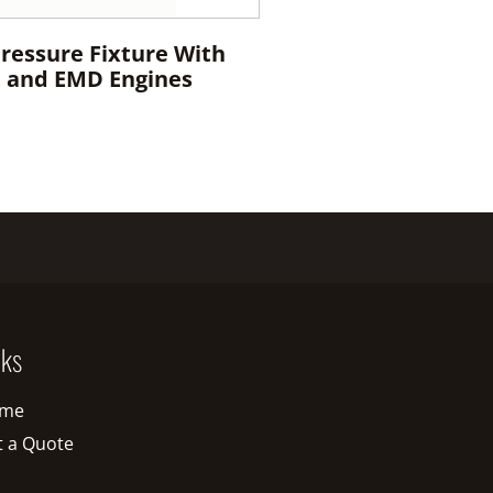
Pressure Fixture With
E and EMD Engines
nks
me
t a Quote