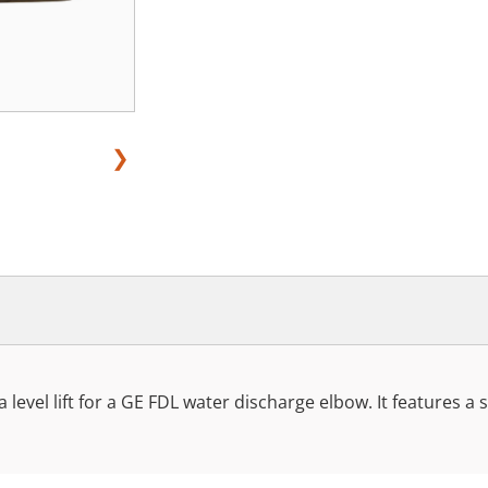
❯
a level lift for a GE FDL water discharge elbow. It features a sw