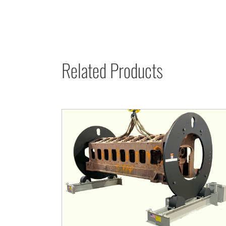
Related Products