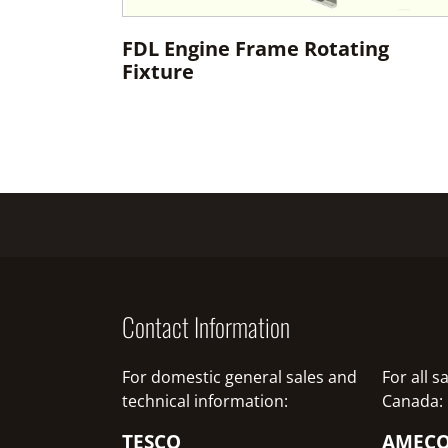
FDL Engine Frame Rotating
Fixture
Contact Information
For domestic general sales and
For all 
technical information:
Canada:
TESCO
AMEC