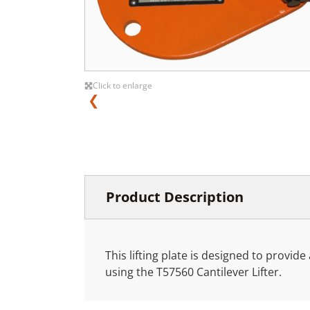
Click to enlarge
❮
Product Description
This lifting plate is designed to provide 
using the T57560 Cantilever Lifter.