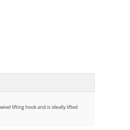
ivel lifting hook and is ideally lifted