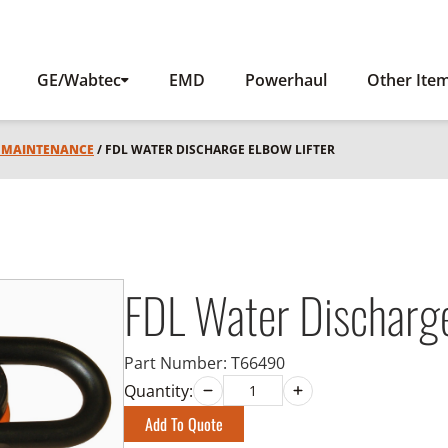
GE/Wabtec
EMD
Powerhaul
Other Ite
L MAINTENANCE
/ FDL WATER DISCHARGE ELBOW LIFTER
FDL Water Discharge
Part Number:
T66490
Quantity:
Add To Quote