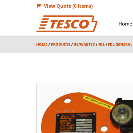
View Quote (0 Items)
Home
HOME
/
PRODUCTS
/
GE/WABTEC
/
FDL
/
FDL GENERA