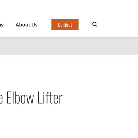
Contact
ms
About Us
 Elbow Lifter