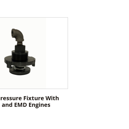
Pressure Fixture With
E and EMD Engines