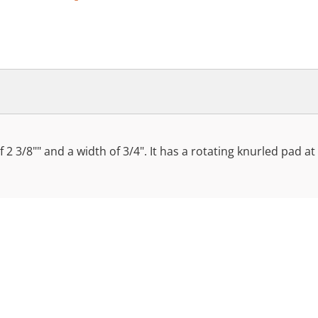
f 2 3/8"" and a width of 3/4". It has a rotating knurled pad a