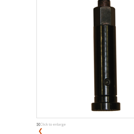
Click to enlarge
❮