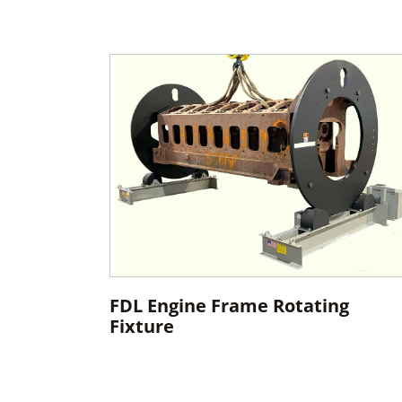
FDL Engine Frame Rotating
Fixture