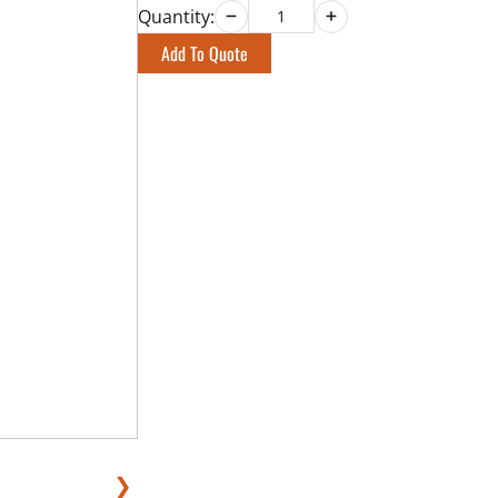
Quantity:
Add To Quote
❯