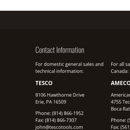
Contact Information
For domestic general sales and
For all 
technical information:
Canada:
TESCO
AMEC
8106 Hawthorne Drive
America
Erie, PA 16509
4755 Tec
Boca Rat
Phone: (814) 866-1952
Fax: (814) 866-7307
Phone: (
john@tescotools.com
Fax: (56