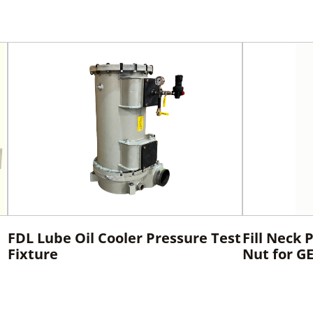
FDL Lube Oil Cooler Pressure Test
Fill Neck 
Fixture
Nut for G