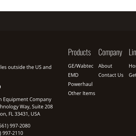
Products
Company
Li
GE/Wabtec
About
Ho
sales outside the US and
EMD
Contact Us
Ge
Powerhaul
O
Other Items
n Equipment Company
hnology Way, Suite 208
on, FL 33431, USA
561) 997-2080
1) 997-2110