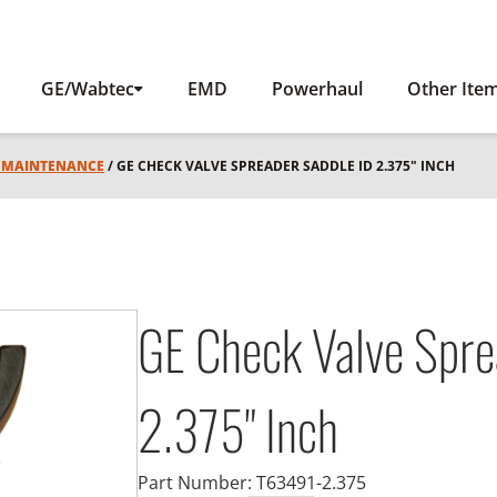
GE/Wabtec
EMD
Powerhaul
Other Ite
L MAINTENANCE
/ GE CHECK VALVE SPREADER SADDLE ID 2.375" INCH
GE Check Valve Spre
2.375" Inch
Part Number:
T63491-2.375