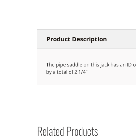
Product Description
The pipe saddle on this jack has an ID o
by a total of 2 1/4".
Related Products