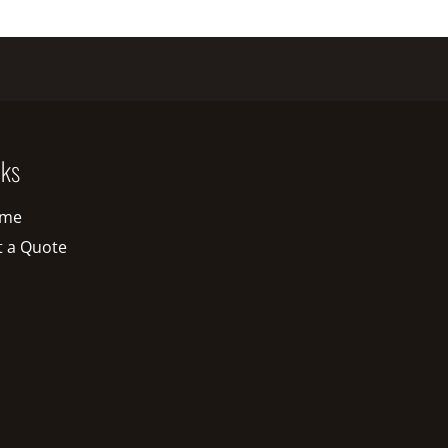
nks
me
t a Quote