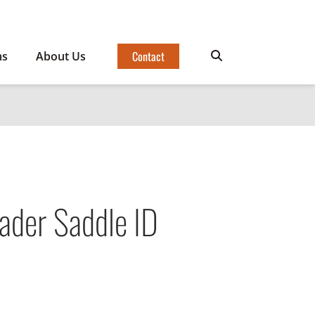
Contact
ms
About Us
ader Saddle ID