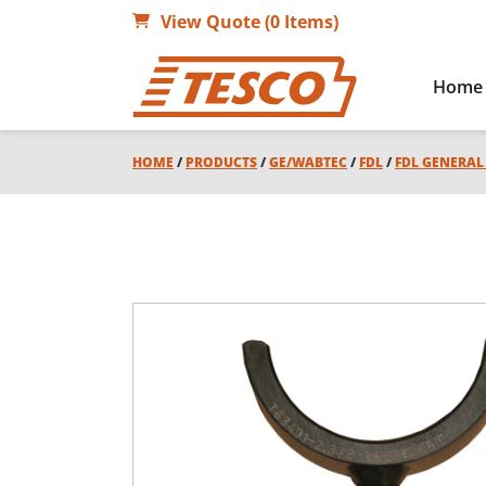
View Quote (0 Items)
Home
HOME
/
PRODUCTS
/
GE/WABTEC
/
FDL
/
FDL GENERA