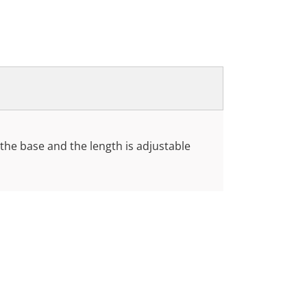
t the base and the length is adjustable