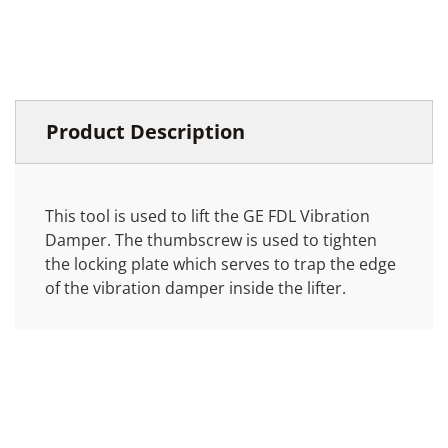
Product Description
This tool is used to lift the GE FDL Vibration
Damper. The thumbscrew is used to tighten
the locking plate which serves to trap the edge
of the vibration damper inside the lifter.