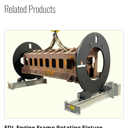
Related Products
FDL Engine Frame Rotating Fixture