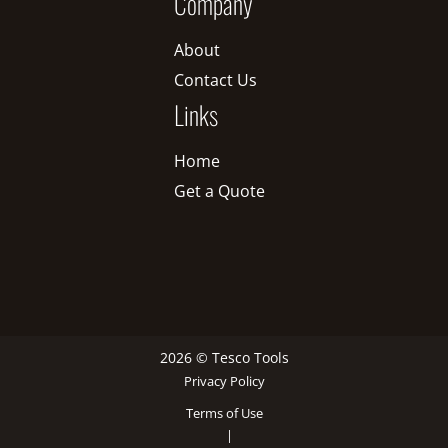
Company
About
Contact Us
Links
Home
Get a Quote
2026 © Tesco Tools
Privacy Policy
Terms of Use
|