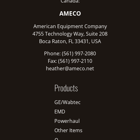
Canada:
AMECO
American Equipment Company
4755 Technology Way, Suite 208
Boca Raton, FL 33431, USA
Phone: (561) 997-2080
Fax: (561) 997-2110
heather@ameco.net
Products
GE/Wabtec
EMD
Powerhaul
Other Items