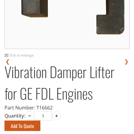
Click to enlarge
❮
❯
Vibration Damper Lifter
for GE FDL Engines
Part Number:
T16662
Quantity:
Add To Quote