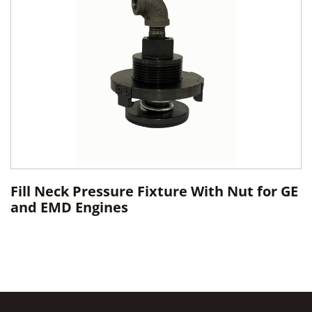
Fill Neck Pressure Fixture With Nut for GE
and EMD Engines