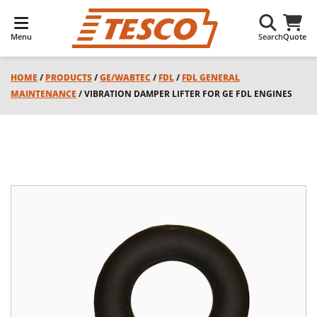
Menu
Search
Quote
HOME
/
PRODUCTS
/
GE/WABTEC
/
FDL
/
FDL GENERAL
MAINTENANCE
/ VIBRATION DAMPER LIFTER FOR GE FDL ENGINES