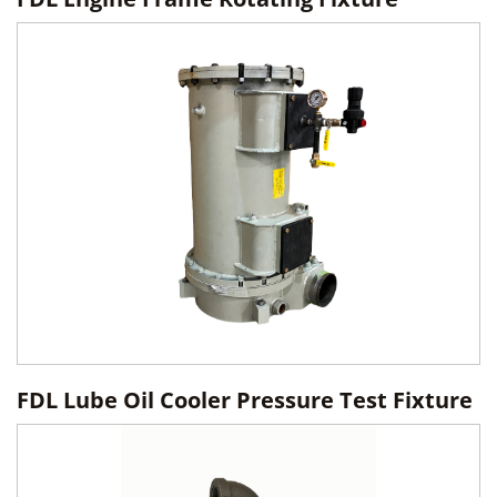
FDL Lube Oil Cooler Pressure Test Fixture