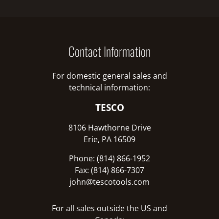
Contact Information
For domestic general sales and
technical information:
TESCO
8106 Hawthorne Drive
Erie, PA 16509
Phone: (814) 866-1952
Fax: (814) 866-7307
john@tescotools.com
For all sales outside the US and