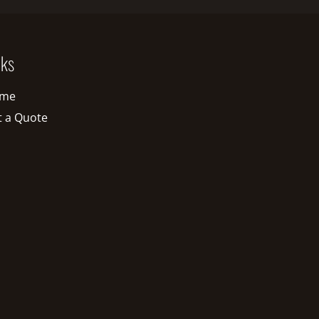
nks
me
t a Quote