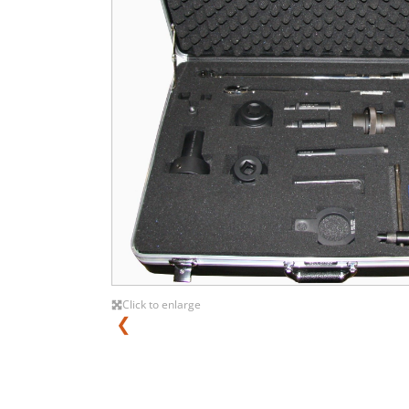
Click to enlarge
❮