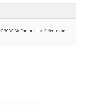
EC 3CDC Air Compressor. Refer to the