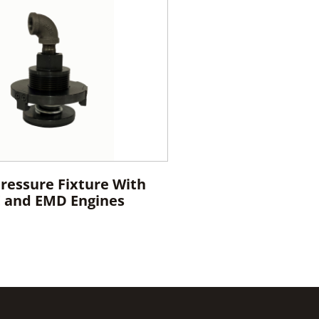
Pressure Fixture With
E and EMD Engines