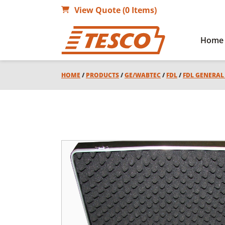
View Quote (0 Items)
Home
HOME
/
PRODUCTS
/
GE/WABTEC
/
FDL
/
FDL GENERA