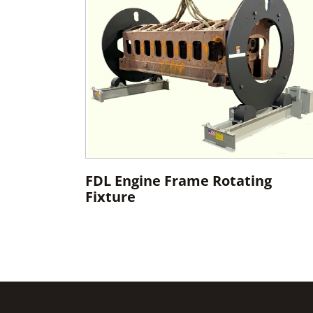
FDL Engine Frame Rotating
Fixture