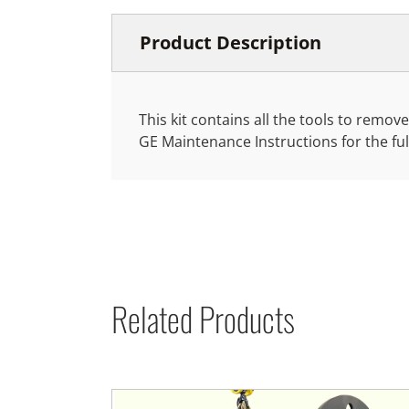
Product Description
This kit contains all the tools to rem
GE Maintenance Instructions for the fu
Related Products