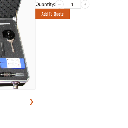
Quantity:
Add To Quote
❯