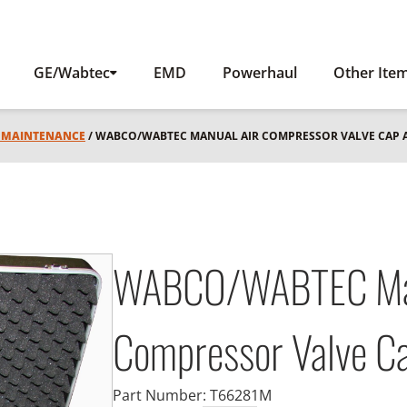
GE/Wabtec
EMD
Powerhaul
Other Ite
L MAINTENANCE
/ WABCO/WABTEC MANUAL AIR COMPRESSOR VALVE CAP 
WABCO/WABTEC Man
Compressor Valve Ca
Part Number:
T66281M