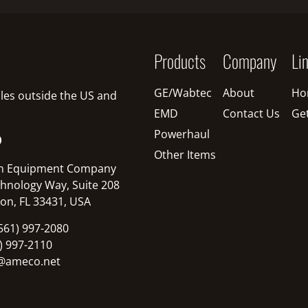
Products
Company
Li
GE/Wabtec
About
Ho
sales outside the US and
EMD
Contact Us
Ge
Powerhaul
O
Other Items
n Equipment Company
hnology Way, Suite 208
on, FL 33431, USA
561) 997-2080
1) 997-2110
@ameco.net