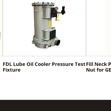
FDL Lube Oil Cooler Pressure Test
Fill Neck 
Fixture
Nut for G