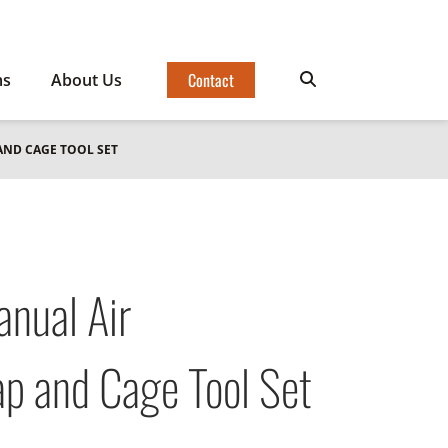
Contact
ms
About Us
AND CAGE TOOL SET
ual Air
p and Cage Tool Set