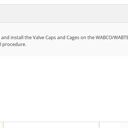
ove and install the Valve Caps and Cages on the WABCO/WABT
ll procedure.