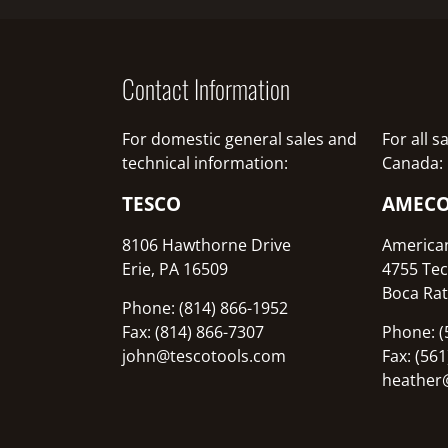
Contact Information
For domestic general sales and
For all 
technical information:
Canada:
TESCO
AMEC
8106 Hawthorne Drive
America
Erie, PA 16509
4755 Tec
Boca Rat
Phone: (814) 866-1952
Fax: (814) 866-7307
Phone: (
john@tescotools.com
Fax: (56
heather