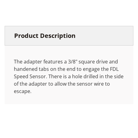
Product Description
The adapter features a 3/8" square drive and
handened tabs on the end to engage the FDL
Speed Sensor. There is a hole drilled in the side
of the adapter to allow the sensor wire to
escape.