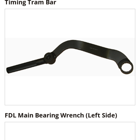
Timing Tram Bar
FDL Main Bearing Wrench (Left Side)