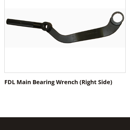
FDL Main Bearing Wrench (Right Side)