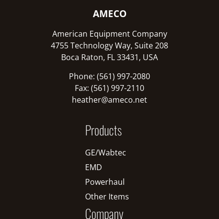
AMECO
American Equipment Company
4755 Technology Way, Suite 208
Boca Raton, FL 33431, USA
Phone: (561) 997-2080
Fax: (561) 997-2110
heather@ameco.net
Products
GE/Wabtec
EMD
Powerhaul
Other Items
Company