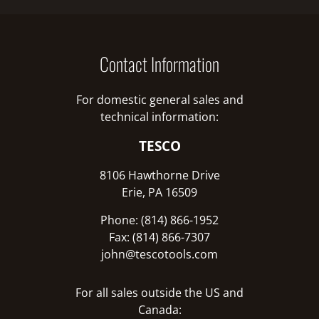
Contact Information
For domestic general sales and
technical information:
TESCO
8106 Hawthorne Drive
Erie, PA 16509
Phone: (814) 866-1952
Fax: (814) 866-7307
john@tescotools.com
For all sales outside the US and
Canada: