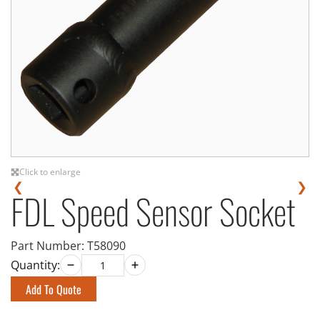
Click to enlarge
❮
❯
FDL Speed Sensor Socket
Part Number:
T58090
Quantity:
Add To Quote