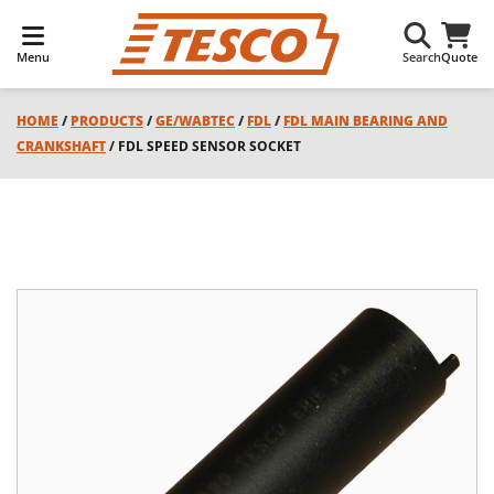
Menu
Search
Quote
HOME
/
PRODUCTS
/
GE/WABTEC
/
FDL
/
FDL MAIN BEARING AND
CRANKSHAFT
/ FDL SPEED SENSOR SOCKET