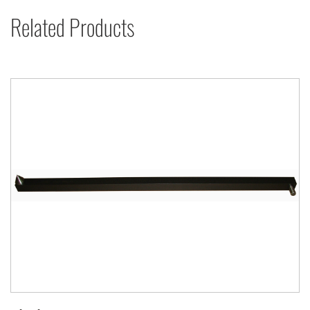
Related Products