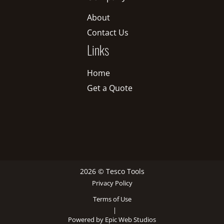
About
Contact Us
Links
Home
Get a Quote
2026 © Tesco Tools
Privacy Policy
Terms of Use
|
Powered by Epic Web Studios