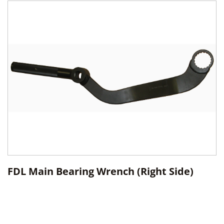
FDL Main Bearing Wrench (Right Side)