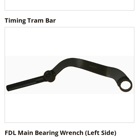
Timing Tram Bar
FDL Main Bearing Wrench (Left Side)