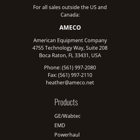
For all sales outside the US and
Canada:
AMECO
American Equipment Company
4755 Technology Way, Suite 208
Boca Raton, FL 33431, USA
Phone: (561) 997-2080
Fax: (561) 997-2110
heather@ameco.net
Products
GE/Wabtec
EMD
Powerhaul