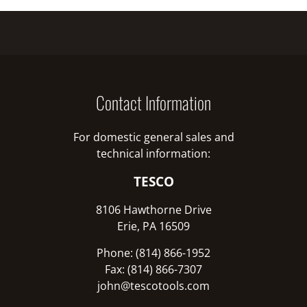
Contact Information
For domestic general sales and
technical information:
TESCO
8106 Hawthorne Drive
Erie, PA 16509
Phone: (814) 866-1952
Fax: (814) 866-7307
john@tescotools.com