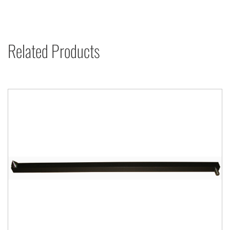
Related Products