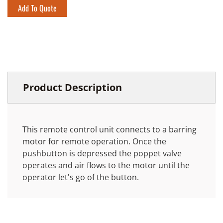
Add To Quote
Product Description
This remote control unit connects to a barring
motor for remote operation. Once the
pushbutton is depressed the poppet valve
operates and air flows to the motor until the
operator let's go of the button.