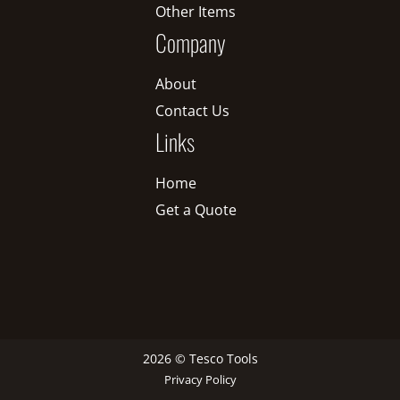
Other Items
Company
About
Contact Us
Links
Home
Get a Quote
2026 © Tesco Tools
Privacy Policy