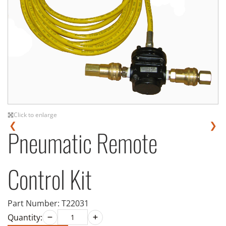
Click to enlarge
❮
❯
Pneumatic Remote
Control Kit
Part Number:
T22031
Quantity: