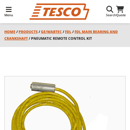
Menu
Search
Quote
HOME
/
PRODUCTS
/
GE/WABTEC
/
FDL
/
FDL MAIN BEARING AND
CRANKSHAFT
/ PNEUMATIC REMOTE CONTROL KIT