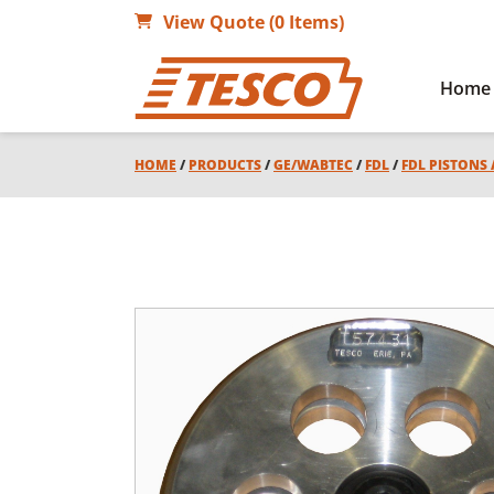
View Quote (0 Items)
Home
HOME
/
PRODUCTS
/
GE/WABTEC
/
FDL
/
FDL PISTONS