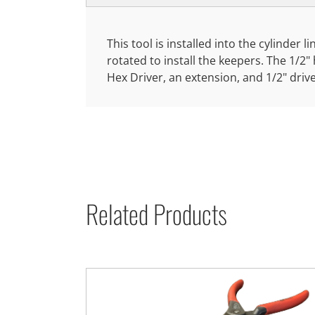
This tool is installed into the cylinder 
rotated to install the keepers. The 1/2
Hex Driver, an extension, and 1/2" driv
Related Products