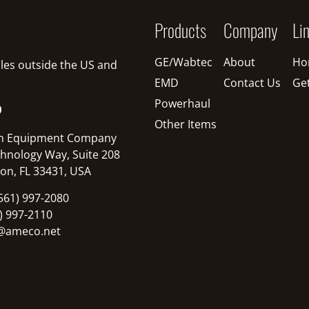
Products
Company
Li
GE/Wabtec
About
Ho
sales outside the US and
EMD
Contact Us
Ge
Powerhaul
O
Other Items
n Equipment Company
hnology Way, Suite 208
on, FL 33431, USA
561) 997-2080
1) 997-2110
@ameco.net