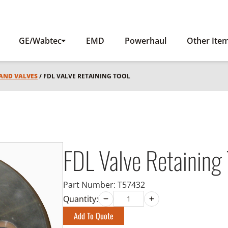
GE/Wabtec
EMD
Powerhaul
Other Ite
 AND VALVES
/ FDL VALVE RETAINING TOOL
FDL Valve Retaining 
Part Number:
T57432
Quantity:
Add To Quote