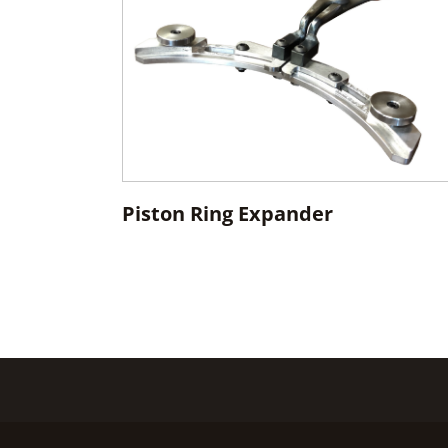
Piston Ring Expander