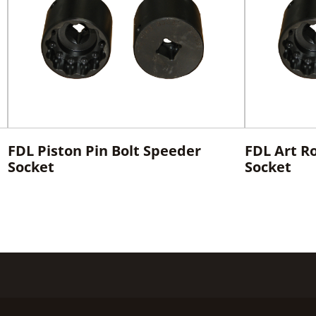
FDL Piston Pin Bolt Speeder
FDL Art R
Socket
Socket