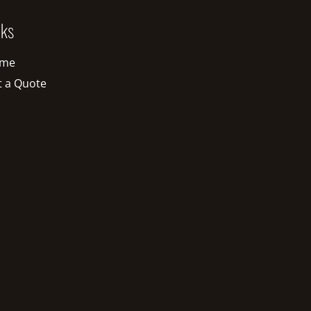
nks
me
t a Quote