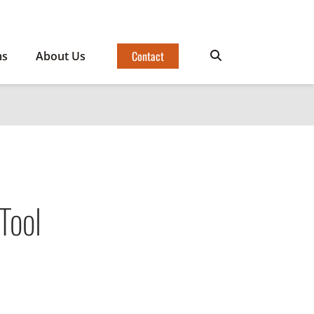
Contact
ms
About Us
Tool