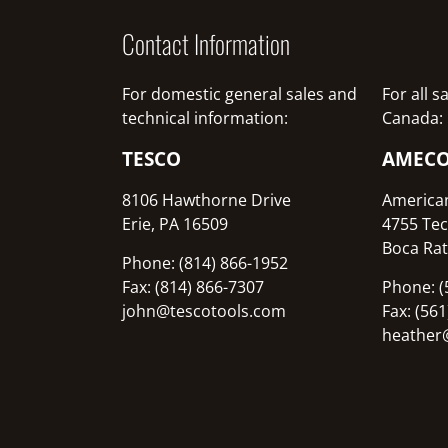
Contact Information
For domestic general sales and
For all 
technical information:
Canada:
TESCO
AMEC
8106 Hawthorne Drive
America
Erie, PA 16509
4755 Tec
Boca Rat
Phone: (814) 866-1952
Fax: (814) 866-7307
Phone: (
john@tescotools.com
Fax: (56
heather