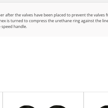
liner after the valves have been placed to prevent the valves 
" hex is turned to compress the urethane ring against the li
e speed handle.