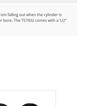
from falling out when the cylinder is
ner bore. The T57432 comes with a 1/2"