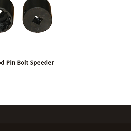
od Pin Bolt Speeder