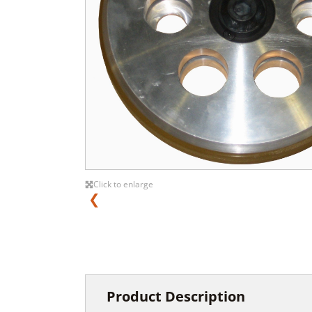
Click to enlarge
❮
Product Description