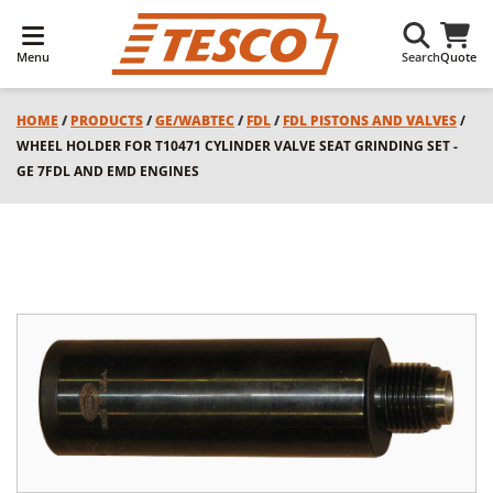
Menu
Search
Quote
HOME
/
PRODUCTS
/
GE/WABTEC
/
FDL
/
FDL PISTONS AND VALVES
/
WHEEL HOLDER FOR T10471 CYLINDER VALVE SEAT GRINDING SET -
GE 7FDL AND EMD ENGINES