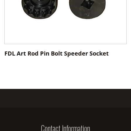
FDL Art Rod Pin Bolt Speeder Socket
Contact Information