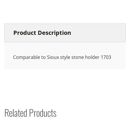
Product Description
Comparable to Sioux style stone holder 1703
Related Products