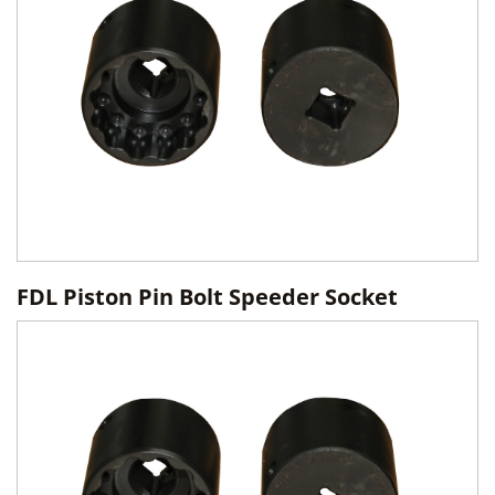
FDL Piston Pin Bolt Speeder Socket