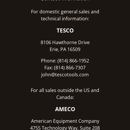
For domestic general sales and
technical information:
TESCO
8106 Hawthorne Drive
Erie, PA 16509
Phone: (814) 866-1952
Fax: (814) 866-7307
john@tescotools.com
For all sales outside the US and
Canada:
AMECO
American Equipment Company
4755 Technology Way, Suite 208