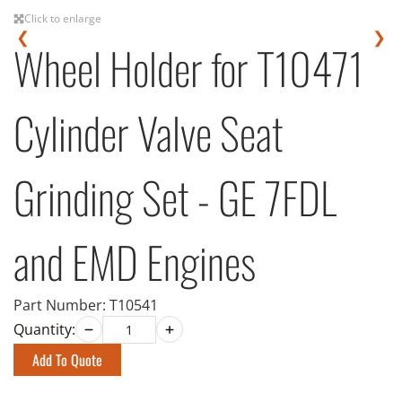
Click to enlarge
❮
❯
Wheel Holder for T10471
Cylinder Valve Seat
Grinding Set - GE 7FDL
and EMD Engines
Part Number:
T10541
Quantity:
Add To Quote