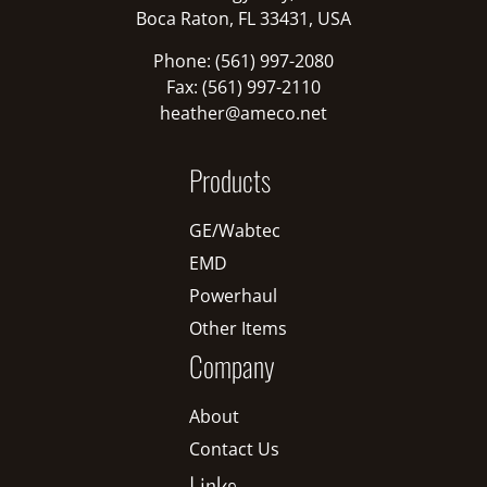
Boca Raton, FL 33431, USA
Phone: (561) 997-2080
Fax: (561) 997-2110
heather@ameco.net
Products
GE/Wabtec
EMD
Powerhaul
Other Items
Company
About
Contact Us
Links