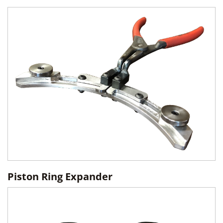
Piston Ring Expander