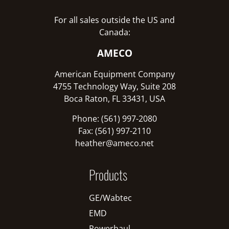
For all sales outside the US and
Canada:
AMECO
American Equipment Company
4755 Technology Way, Suite 208
Boca Raton, FL 33431, USA
Phone: (561) 997-2080
Fax: (561) 997-2110
heather@ameco.net
Products
GE/Wabtec
EMD
Powerhaul