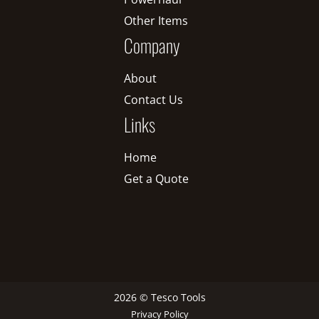
Other Items
Company
About
Contact Us
Links
Home
Get a Quote
2026 © Tesco Tools
Privacy Policy