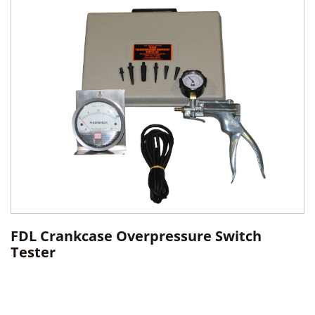
FDL Crankcase Overpressure Switch
Tester