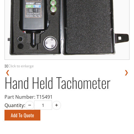
Click to enlarge
❮
❯
Hand Held Tachometer
Part Number:
T15491
Quantity:
Add To Quote