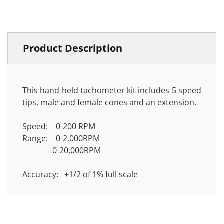
Product Description
This hand held tachometer kit includes 5 speed
tips, male and female cones and an extension.
Speed: 0-200 RPM
Range: 0-2,000RPM
0-20,000RPM
Accuracy: +1/2 of 1% full scale