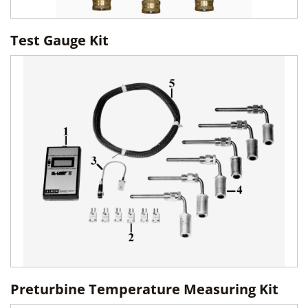
Test Gauge Kit
Preturbine Temperature Measuring Kit