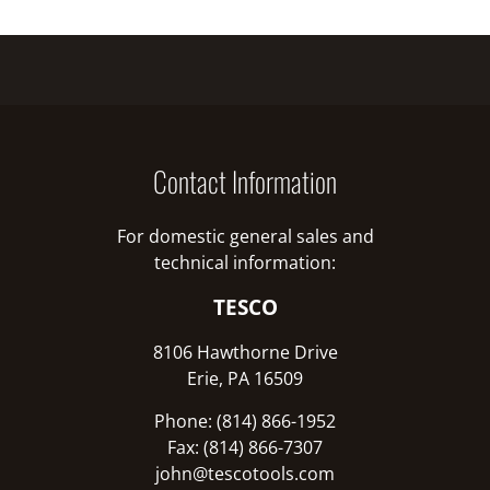
Contact Information
For domestic general sales and
technical information:
TESCO
8106 Hawthorne Drive
Erie, PA 16509
Phone: (814) 866-1952
Fax: (814) 866-7307
john@tescotools.com