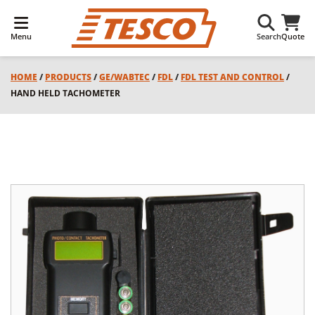
Menu
Search
Quote
HOME
/
PRODUCTS
/
GE/WABTEC
/
FDL
/
FDL TEST AND CONTROL
/
HAND HELD TACHOMETER