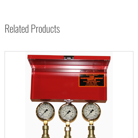
Related Products