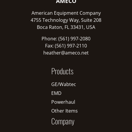
AMECO
American Equipment Company
4755 Technology Way, Suite 208
Boca Raton, FL 33431, USA
Phone: (561) 997-2080
Fax: (561) 997-2110
heather@ameco.net
Products
GE/Wabtec
EMD
Powerhaul
Other Items
Company