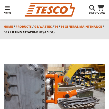
Menu
Search
Quote
HOME
/
PRODUCTS
/
GE/WABTEC
/
T4
/
T4 GENERAL MAINTENANCE
/
EGR LIFTING ATTACHMENT (A SIDE)