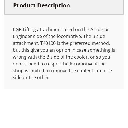
Product Description
EGR Lifting attachment used on the A side or
Engineer side of the locomotive. The B side
attachment, T40100 is the preferred method,
but this give you an option in case something is
wrong with the B side of the cooler, or so you
do not need to respot the locomotive if the
shop is limited to remove the cooler from one
side or the other.