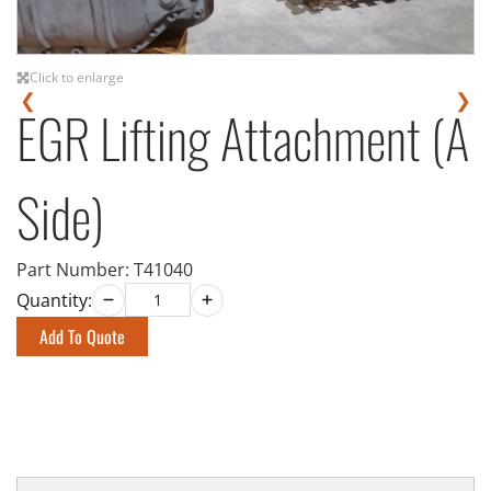
Click to enlarge
❮
❯
EGR Lifting Attachment (A
Side)
Part Number:
T41040
Quantity:
Add To Quote