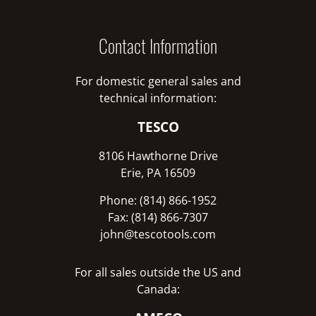
Contact Information
For domestic general sales and
technical information:
TESCO
8106 Hawthorne Drive
Erie, PA 16509
Phone: (814) 866-1952
Fax: (814) 866-7307
john@tescotools.com
For all sales outside the US and
Canada: