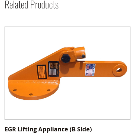
Related Products
EGR Lifting Appliance (B Side)