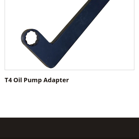
T4 Oil Pump Adapter