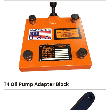
T4 Oil Pump Adapter Block