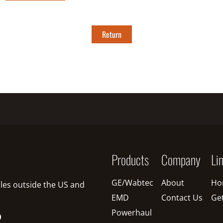
Return
Products
Company
Li
GE/Wabtec
About
Ho
sales outside the US and
EMD
Contact Us
Ge
Powerhaul
O