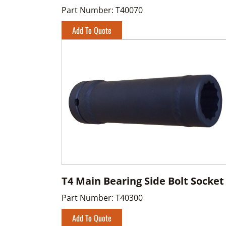
Part Number:
T40070
Add To Quote
T4 Main Bearing Side Bolt Socket
Part Number:
T40300
Add To Quote