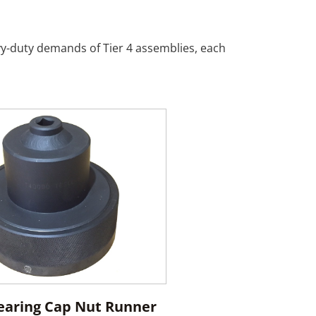
avy-duty demands of Tier 4 assemblies, each
earing Cap Nut Runner