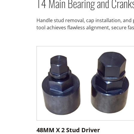
T4 Main Bearing and Crank
Handle stud removal, cap installation, and 
tool achieves flawless alignment, secure fa
48MM X 2 Stud Driver