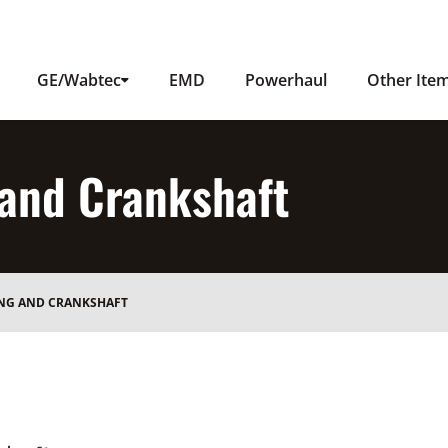
GE/Wabtec
EMD
Powerhaul
Other Ite
 and Crankshaft
ING AND CRANKSHAFT