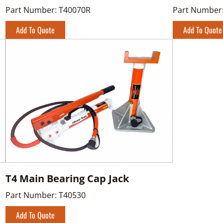
Part Number:
T40070R
Part Number
Add To Quote
Add To Quote
T4 Main Bearing Cap Jack
Part Number:
T40530
Add To Quote