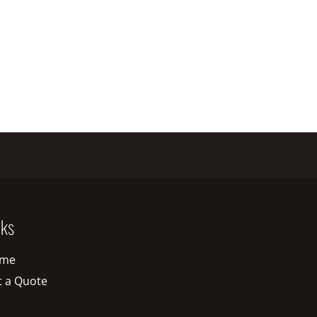
nks
me
t a Quote