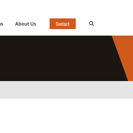
Contact
ms
About Us