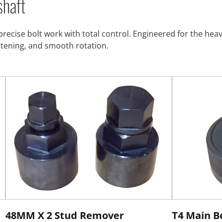
shaft
precise bolt work with total control. Engineered for the he
stening, and smooth rotation.
48MM X 2 Stud Remover
T4 Main B