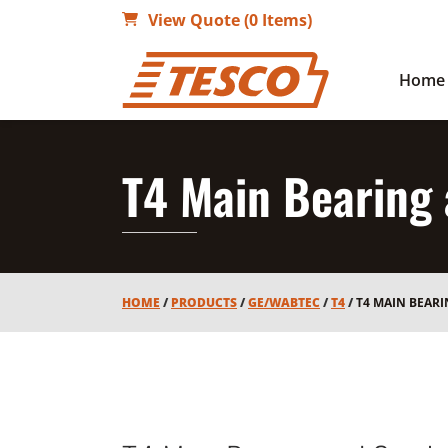
View Quote (0 Items)
Home
T4 Main Bearing
HOME
/
PRODUCTS
/
GE/WABTEC
/
T4
/
T4 MAIN BEAR