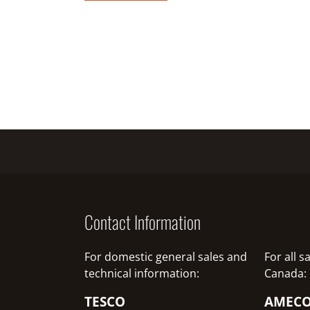
Contact Information
For domestic general sales and
For all 
technical information:
Canada:
TESCO
AMEC