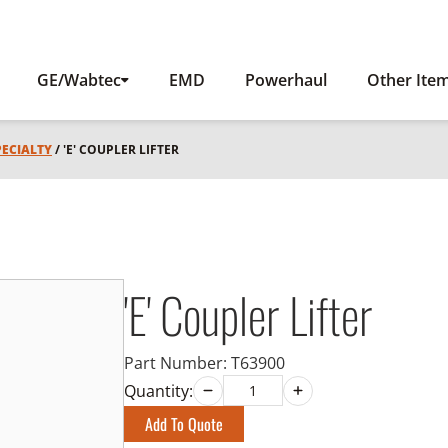
GE/Wabtec
EMD
Powerhaul
Other Ite
PECIALTY
/ 'E' COUPLER LIFTER
'E' Coupler Lifter
Part Number:
T63900
Quantity:
Add To Quote