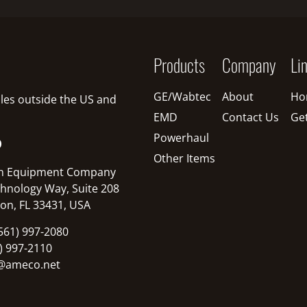
Products
Company
Li
GE/Wabtec
About
Ho
sales outside the US and
EMD
Contact Us
Ge
Powerhaul
O
Other Items
n Equipment Company
hnology Way, Suite 208
on, FL 33431, USA
561) 997-2080
1) 997-2110
@ameco.net