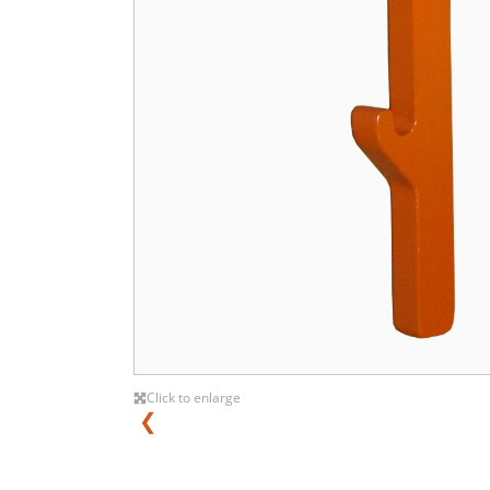
Click to enlarge
❮