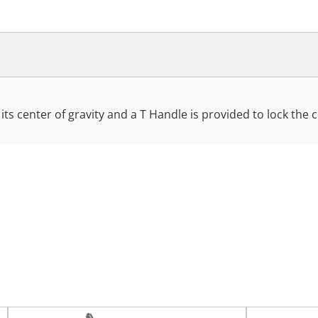
 its center of gravity and a T Handle is provided to lock the 