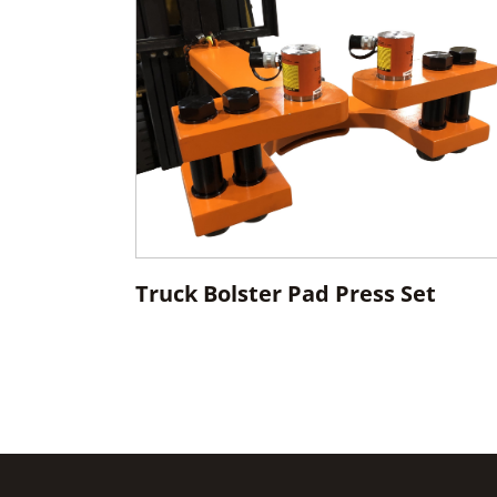
Truck Bolster Pad Press Set