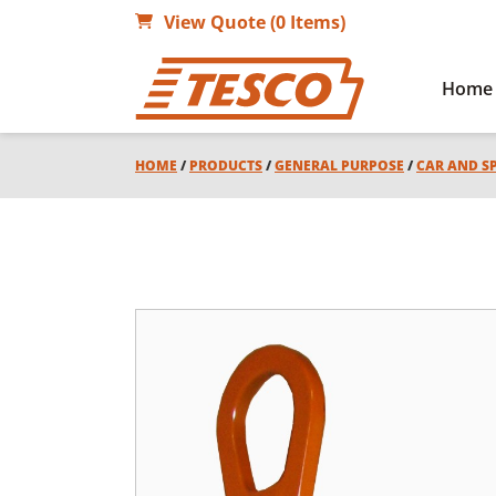
View Quote (0 Items)
Home
HOME
/
PRODUCTS
/
GENERAL PURPOSE
/
CAR AND S