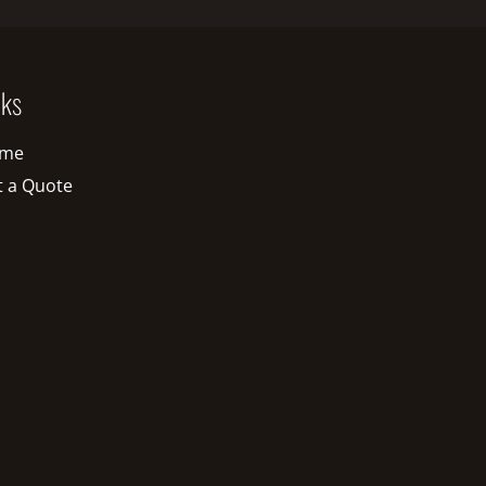
nks
me
t a Quote