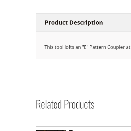
Product Description
This tool lofts an "E" Pattern Coupler at
Related Products