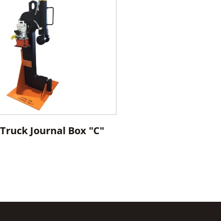
Truck Journal Box "C"