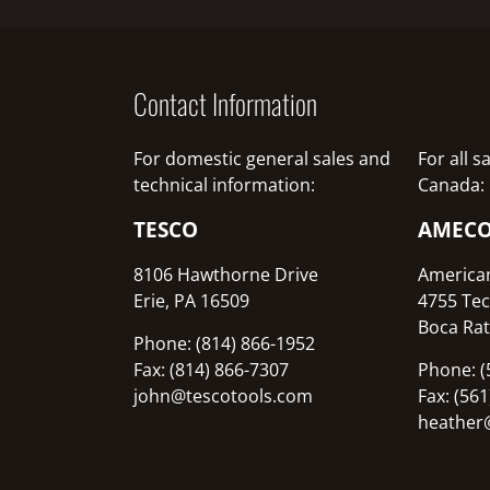
Contact Information
For domestic general sales and
For all 
technical information:
Canada:
TESCO
AMEC
8106 Hawthorne Drive
America
Erie, PA 16509
4755 Tec
Boca Rat
Phone: (814) 866-1952
Fax: (814) 866-7307
Phone: (
john@tescotools.com
Fax: (56
heather