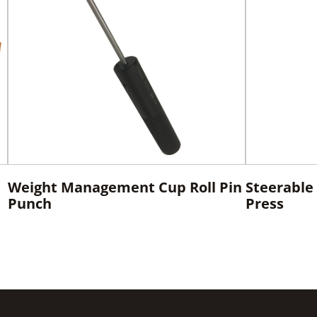
Weight Management Cup Roll Pin
Steerable 
Punch
Press