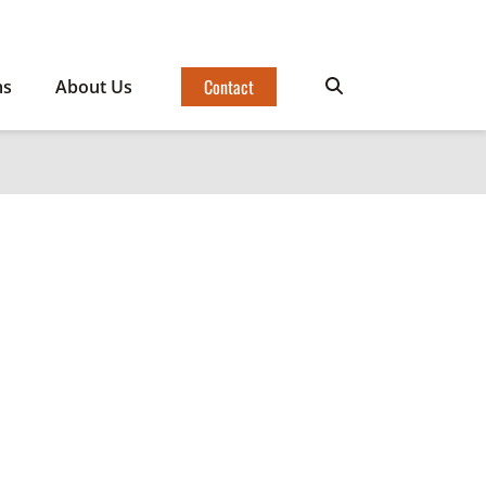
Contact
ms
About Us