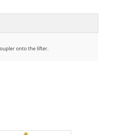
coupler onto the lifter.