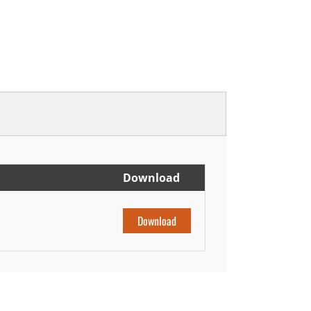
Download
Download