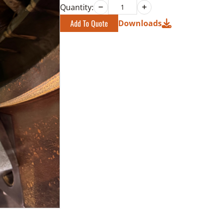
Quantity:
Add To Quote
Downloads