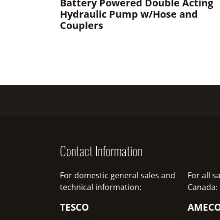
Battery Powered Double Acting
Hydraulic Pump w/Hose and
Couplers
Contact Information
For domestic general sales and
For all 
technical information:
Canada:
TESCO
AMEC