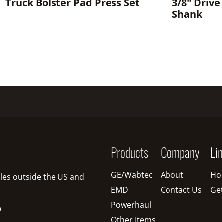
Truck Bolster Pad Press Set
3/8" Drive
Shank
Products
Company
Li
GE/Wabtec
About
Ho
sales outside the US and
EMD
Contact Us
Ge
Powerhaul
O
Other Items