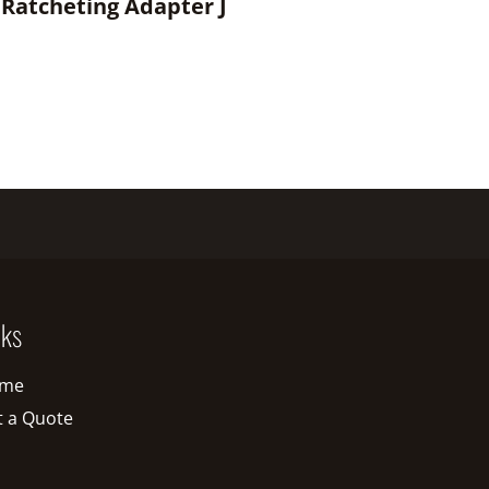
 Ratcheting Adapter J
nks
me
t a Quote