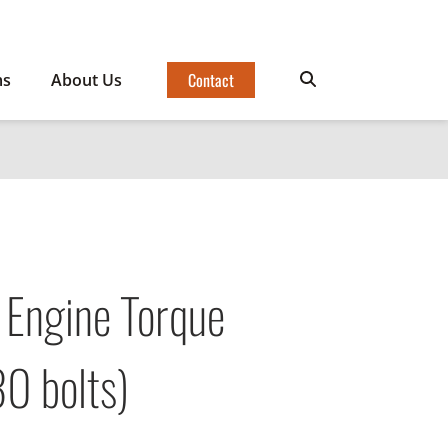
Contact
ms
About Us
 Engine Torque
0 bolts)