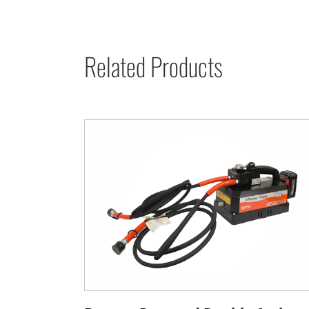
Related Products