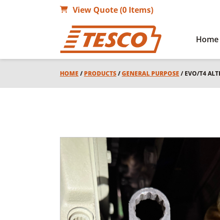
View Quote (0 Items)
Home
HOME
/
PRODUCTS
/
GENERAL PURPOSE
/ EVO/T4 AL