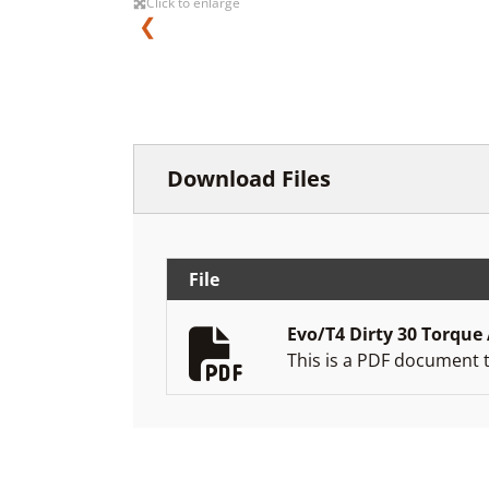
Click to enlarge
❮
Download Files
File
Evo/T4 Dirty 30 Torque
This is a PDF document 