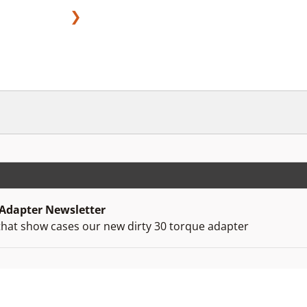
❯
 Adapter Newsletter
that show cases our new dirty 30 torque adapter