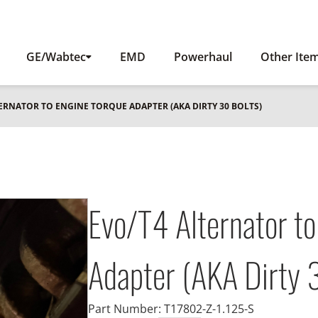
GE/Wabtec
EMD
Powerhaul
Other Ite
TERNATOR TO ENGINE TORQUE ADAPTER (AKA DIRTY 30 BOLTS)
Evo/T4 Alternator to
Adapter (AKA Dirty 3
Part Number:
T17802-Z-1.125-S