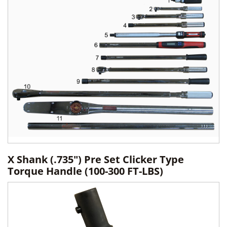
X Shank (.735") Pre Set Clicker Type
Torque Handle (100-300 FT-LBS)