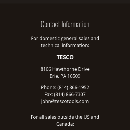
Contact Information
For domestic general sales and
technical information:
TESCO
8106 Hawthorne Drive
Erie, PA 16509
Phone: (814) 866-1952
Fax: (814) 866-7307
john@tescotools.com
For all sales outside the US and
Canada: