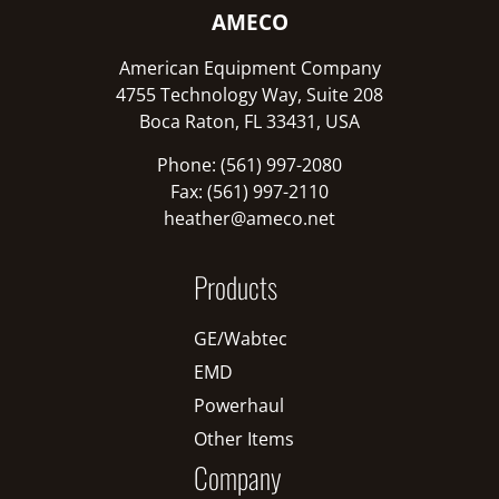
AMECO
American Equipment Company
4755 Technology Way, Suite 208
Boca Raton, FL 33431, USA
Phone: (561) 997-2080
Fax: (561) 997-2110
heather@ameco.net
Products
GE/Wabtec
EMD
Powerhaul
Other Items
Company