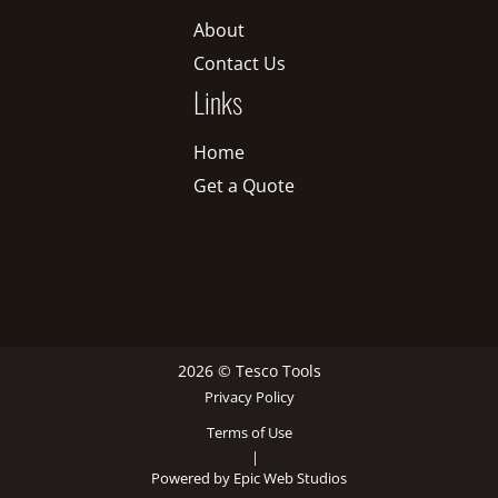
About
Contact Us
Links
Home
Get a Quote
2026 © Tesco Tools
Privacy Policy
Terms of Use
|
Powered by Epic Web Studios