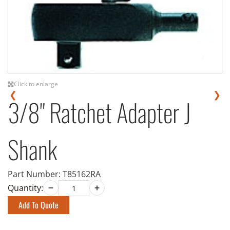
Click to enlarge
❮
❯
3/8" Ratchet Adapter J
Shank
Part Number:
T85162RA
Quantity:
Add To Quote