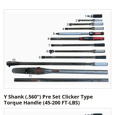
Y Shank (.560") Pre Set Clicker Type
Torque Handle (45-200 FT-LBS)