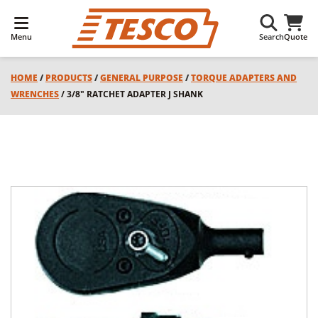
Menu
Search
Quote
HOME
/
PRODUCTS
/
GENERAL PURPOSE
/
TORQUE ADAPTERS AND
WRENCHES
/ 3/8" RATCHET ADAPTER J SHANK