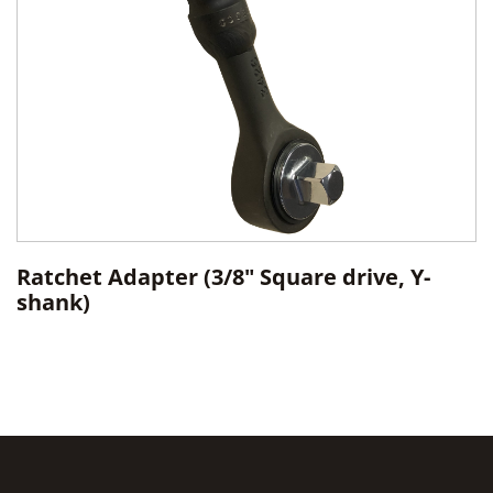
Ratchet Adapter (3/8" Square drive, Y-
shank)