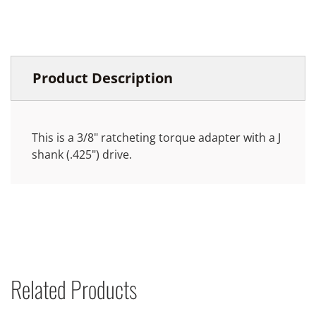
Product Description
This is a 3/8" ratcheting torque adapter with a J
shank (.425") drive.
Related Products