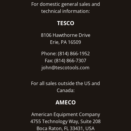
For domestic general sales and
technical information:
TESCO
8106 Hawthorne Drive
Erie, PA 16509
Phone: (814) 866-1952
Fax: (814) 866-7307
john@tescotools.com
For all sales outside the US and
Canada:
AMECO
American Equipment Company
4755 Technology Way, Suite 208
Boca Raton, FL 33431, USA