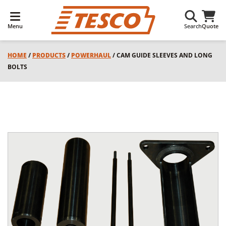
Menu
Search
Quote
HOME
/
PRODUCTS
/
POWERHAUL
/ CAM GUIDE SLEEVES AND LONG
BOLTS