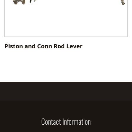
Piston and Conn Rod Lever
Contact Information