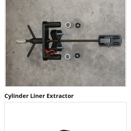
Cylinder Liner Extractor