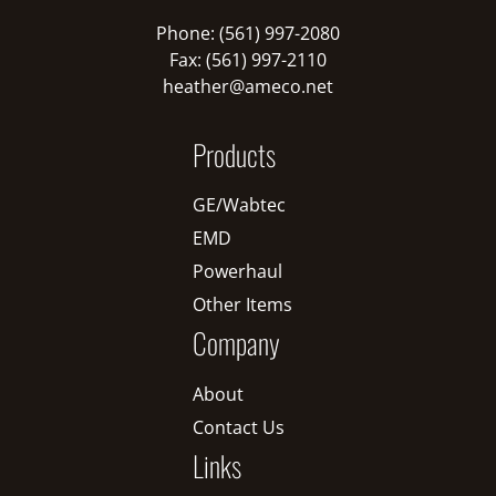
Phone: (561) 997-2080
Fax: (561) 997-2110
heather@ameco.net
Products
GE/Wabtec
EMD
Powerhaul
Other Items
Company
About
Contact Us
Links