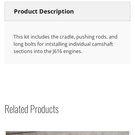
Product Description
This kit includes the cradle, pushing rods, and
long bolts for intstalling individual camshaft
sections into the J616 engines.
Related Products