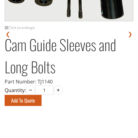
Click to enlarge
❮
❯
Cam Guide Sleeves and
Long Bolts
Part Number:
TJ1140
Quantity:
Add To Quote