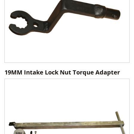
19MM Intake Lock Nut Torque Adapter