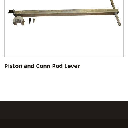
Piston and Conn Rod Lever