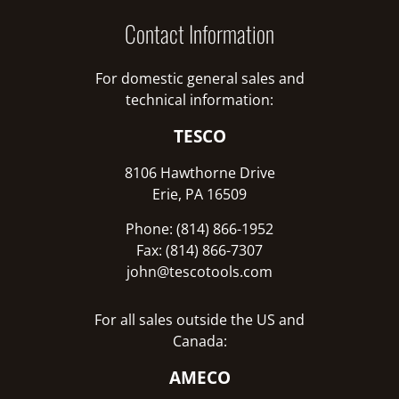
Contact Information
For domestic general sales and
technical information:
TESCO
8106 Hawthorne Drive
Erie, PA 16509
Phone: (814) 866-1952
Fax: (814) 866-7307
john@tescotools.com
For all sales outside the US and
Canada:
AMECO