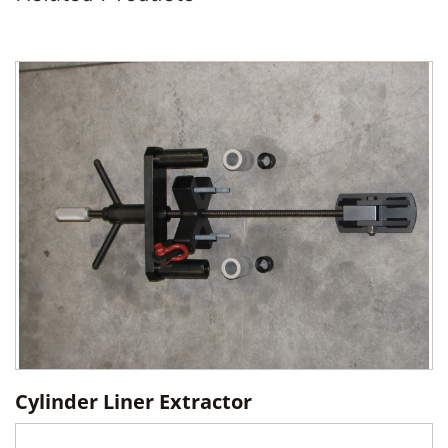
Cylinder Liner Extractor