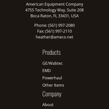
American Equipment Company
4755 Technology Way, Suite 208
Boca Raton, FL 33431, USA
Phone: (561) 997-2080
Fax: (561) 997-2110
heather@ameco.net
Products
GE/Wabtec
EMD
Powerhaul
Other Items
Company
About