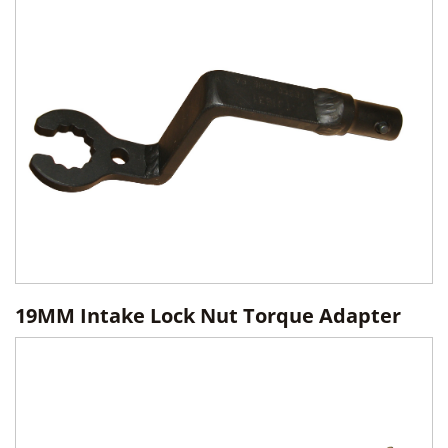
19MM Intake Lock Nut Torque Adapter