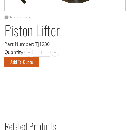
Click to enlarge
Piston Lifter
Part Number:
TJ1230
Quantity:
Add To Quote
Related Products