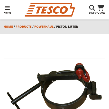
Menu
Search
Quote
HOME
/
PRODUCTS
/
POWERHAUL
/ PISTON LIFTER