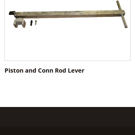
Piston and Conn Rod Lever