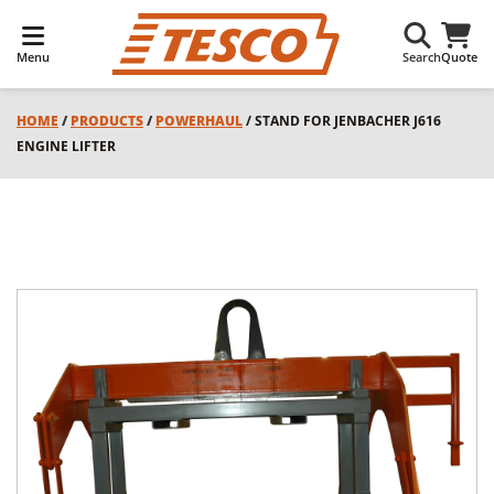
Menu
Search
Quote
HOME
/
PRODUCTS
/
POWERHAUL
/ STAND FOR JENBACHER J616
ENGINE LIFTER