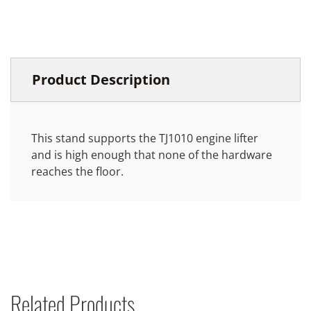
Product Description
This stand supports the TJ1010 engine lifter
and is high enough that none of the hardware
reaches the floor.
Related Products