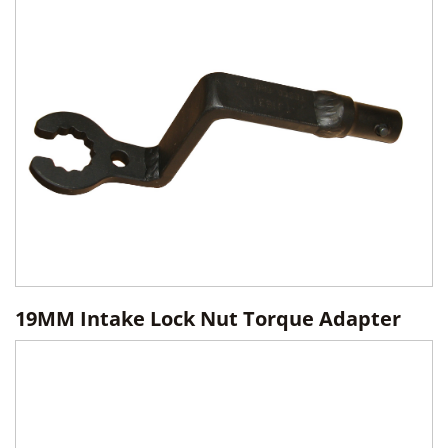
19MM Intake Lock Nut Torque Adapter