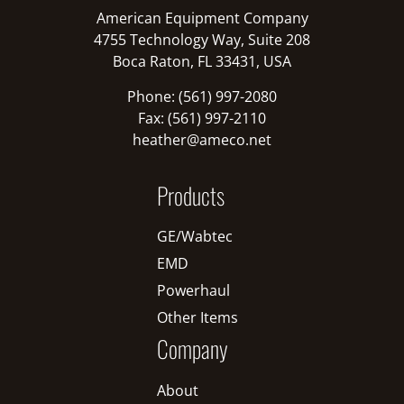
American Equipment Company
4755 Technology Way, Suite 208
Boca Raton, FL 33431, USA
Phone: (561) 997-2080
Fax: (561) 997-2110
heather@ameco.net
Products
GE/Wabtec
EMD
Powerhaul
Other Items
Company
About