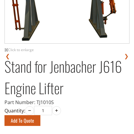
Click to enlarge
❮
❯
Stand for Jenbacher J616
Engine Lifter
Part Number:
TJ1010S
Quantity:
Add To Quote