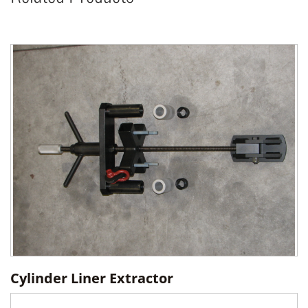
Cylinder Liner Extractor