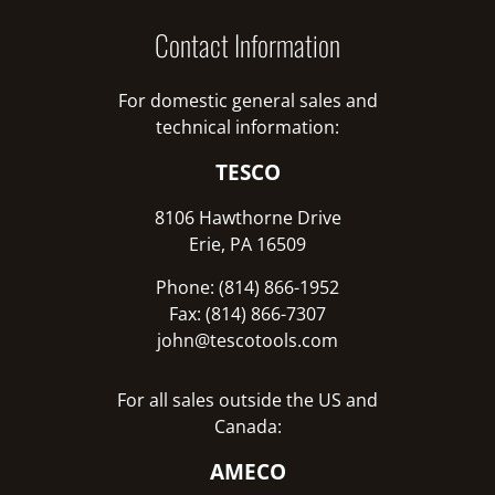
Contact Information
For domestic general sales and
technical information:
TESCO
8106 Hawthorne Drive
Erie, PA 16509
Phone: (814) 866-1952
Fax: (814) 866-7307
john@tescotools.com
For all sales outside the US and
Canada:
AMECO