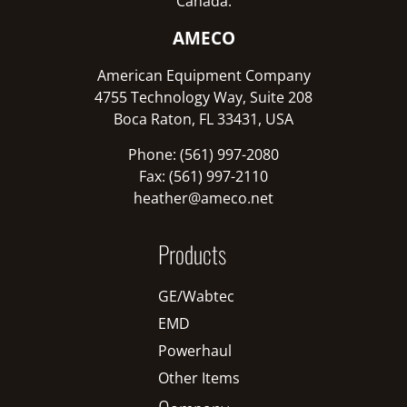
Canada:
AMECO
American Equipment Company
4755 Technology Way, Suite 208
Boca Raton, FL 33431, USA
Phone: (561) 997-2080
Fax: (561) 997-2110
heather@ameco.net
Products
GE/Wabtec
EMD
Powerhaul
Other Items