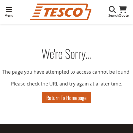
Menu
Search
Quote
We're Sorry...
The page you have attempted to access cannot be found.
Please check the URL and try again at a later time.
Return To Homepage