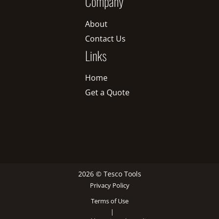
Company
About
Contact Us
Links
Home
Get a Quote
2026 © Tesco Tools
Privacy Policy
Terms of Use
|