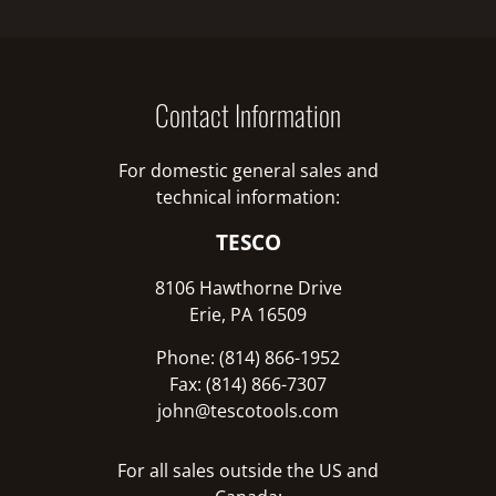
Contact Information
For domestic general sales and
technical information:
TESCO
8106 Hawthorne Drive
Erie, PA 16509
Phone: (814) 866-1952
Fax: (814) 866-7307
john@tescotools.com
For all sales outside the US and