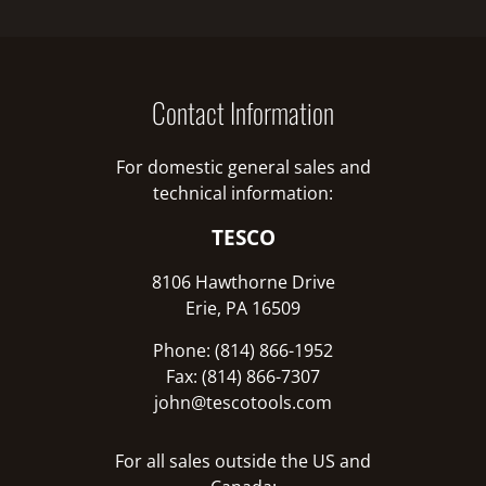
Contact Information
For domestic general sales and
technical information:
TESCO
8106 Hawthorne Drive
Erie, PA 16509
Phone: (814) 866-1952
Fax: (814) 866-7307
john@tescotools.com
For all sales outside the US and