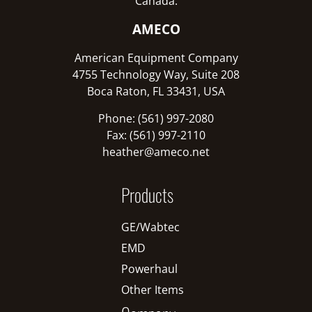
Canada:
AMECO
American Equipment Company
4755 Technology Way, Suite 208
Boca Raton, FL 33431, USA
Phone: (561) 997-2080
Fax: (561) 997-2110
heather@ameco.net
Products
GE/Wabtec
EMD
Powerhaul
Other Items