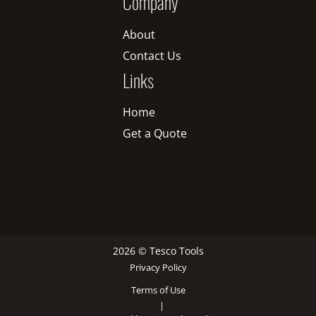
Company
About
Contact Us
Links
Home
Get a Quote
2026 © Tesco Tools
Privacy Policy
Terms of Use
|