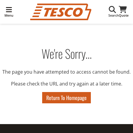
Menu
Search
Quote
We're Sorry...
The page you have attempted to access cannot be found.
Please check the URL and try again at a later time.
Return To Homepage