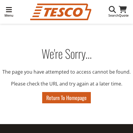
Menu
Search
Quote
We're Sorry...
The page you have attempted to access cannot be found.
Please check the URL and try again at a later time.
Return To Homepage