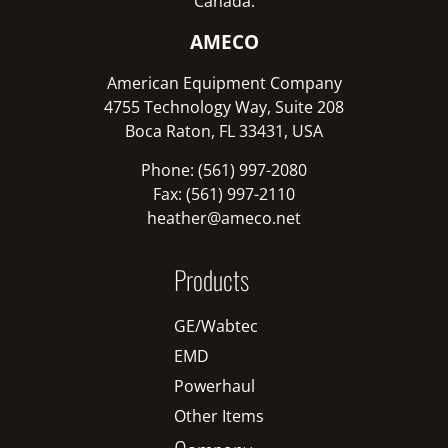
Canada:
AMECO
American Equipment Company
4755 Technology Way, Suite 208
Boca Raton, FL 33431, USA
Phone: (561) 997-2080
Fax: (561) 997-2110
heather@ameco.net
Products
GE/Wabtec
EMD
Powerhaul
Other Items