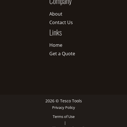
Company
About
Contact Us
Links
Home
Get a Quote
2026 © Tesco Tools
Privacy Policy
Terms of Use
|