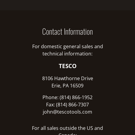
Contact Information
For domestic general sales and
technical information:
TESCO
8106 Hawthorne Drive
Erie, PA 16509
Phone: (814) 866-1952
Fax: (814) 866-7307
john@tescotools.com
For all sales outside the US and