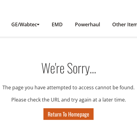
GE/Wabtec
EMD
Powerhaul
Other Ite
We're Sorry...
The page you have attempted to access cannot be found.
Please check the URL and try again at a later time.
Return To Homepage