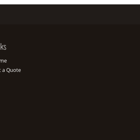
nks
me
t a Quote