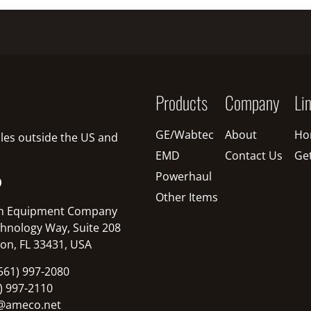
Products
Company
Li
GE/Wabtec
About
Ho
sales outside the US and
EMD
Contact Us
Ge
Powerhaul
O
Other Items
n Equipment Company
hnology Way, Suite 208
on, FL 33431, USA
561) 997-2080
1) 997-2110
@ameco.net