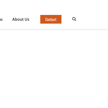
Contact
ms
About Us