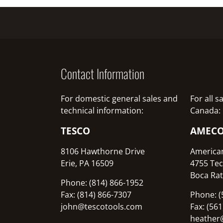
Contact Information
For domestic general sales and
For all 
technical information:
Canada:
TESCO
AMEC
8106 Hawthorne Drive
America
Erie, PA 16509
4755 Tec
Boca Rat
Phone: (814) 866-1952
Fax: (814) 866-7307
Phone: (
john@tescotools.com
Fax: (56
heather