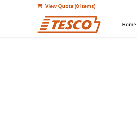
View Quote (0 Items)
Home