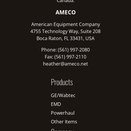
Canada:
AMECO
American Equipment Company
4755 Technology Way, Suite 208
Boca Raton, FL 33431, USA
Phone: (561) 997-2080
Fax: (561) 997-2110
heather@ameco.net
Products
GE/Wabtec
EMD
Powerhaul
Other Items