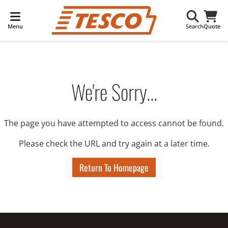
Menu
Search
Quote
We're Sorry...
The page you have attempted to access cannot be found.
Please check the URL and try again at a later time.
Return To Homepage