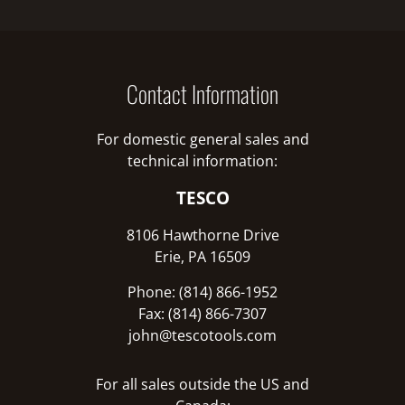
Contact Information
For domestic general sales and
technical information:
TESCO
8106 Hawthorne Drive
Erie, PA 16509
Phone: (814) 866-1952
Fax: (814) 866-7307
john@tescotools.com
For all sales outside the US and