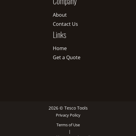
Company
About
Contact Us
Links
Home
Get a Quote
2026 © Tesco Tools
Privacy Policy
Terms of Use
|