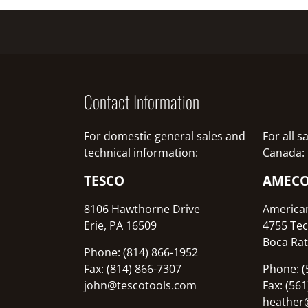
Contact Information
For domestic general sales and
For all 
technical information:
Canada:
TESCO
AMEC
8106 Hawthorne Drive
America
Erie, PA 16509
4755 Tec
Boca Rat
Phone: (814) 866-1952
Fax: (814) 866-7307
Phone: (
john@tescotools.com
Fax: (56
heather