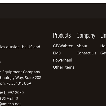
Products
Company
Li
GE/Wabtec
About
Ho
sales outside the US and
EMD
Contact Us
Ge
Powerhaul
O
Other Items
n Equipment Company
hnology Way, Suite 208
on, FL 33431, USA
561) 997-2080
1) 997-2110
@ameco.net