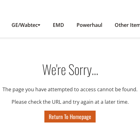
GE/Wabtec
EMD
Powerhaul
Other Ite
We're Sorry...
The page you have attempted to access cannot be found.
Please check the URL and try again at a later time.
Return To Homepage