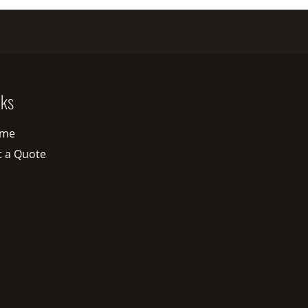
nks
me
t a Quote