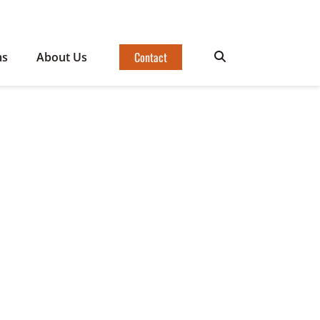
Contact
ms
About Us