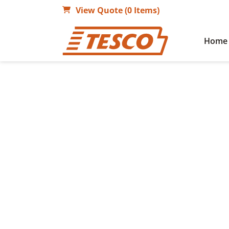
View Quote (0 Items)
Home