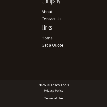
Company
About
Contact Us
Links
Home
Get a Quote
2026 © Tesco Tools
Privacy Policy
Terms of Use
|