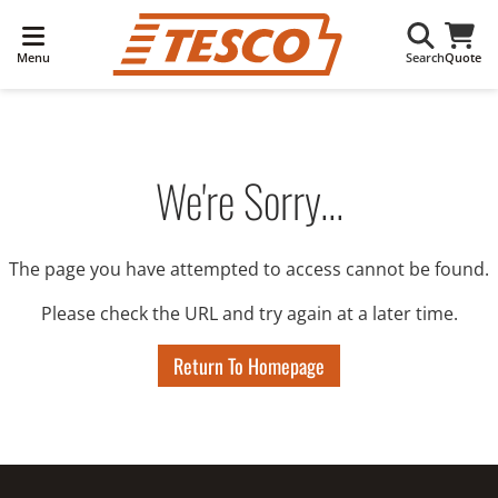
Menu
Search
Quote
We're Sorry...
The page you have attempted to access cannot be found.
Please check the URL and try again at a later time.
Return To Homepage