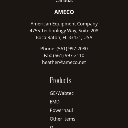
Canada:
AMECO
American Equipment Company
4755 Technology Way, Suite 208
Boca Raton, FL 33431, USA
Phone: (561) 997-2080
Fax: (561) 997-2110
heather@ameco.net
Products
GE/Wabtec
EMD
Powerhaul
Other Items