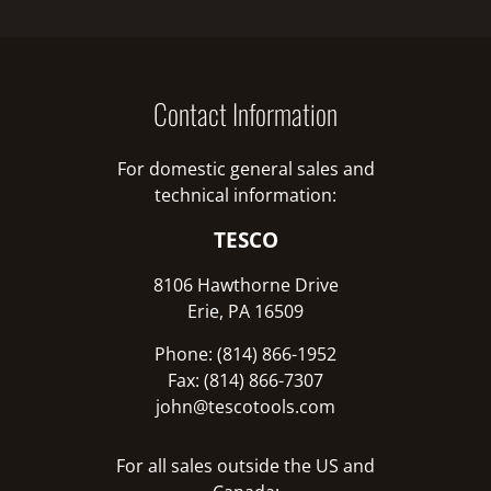
Contact Information
For domestic general sales and
technical information:
TESCO
8106 Hawthorne Drive
Erie, PA 16509
Phone: (814) 866-1952
Fax: (814) 866-7307
john@tescotools.com
For all sales outside the US and