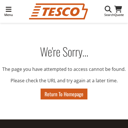
Menu
Search
Quote
We're Sorry...
The page you have attempted to access cannot be found.
Please check the URL and try again at a later time.
Return To Homepage