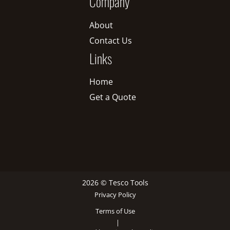
Company
About
Contact Us
Links
Home
Get a Quote
2026 © Tesco Tools
Privacy Policy
Terms of Use
|