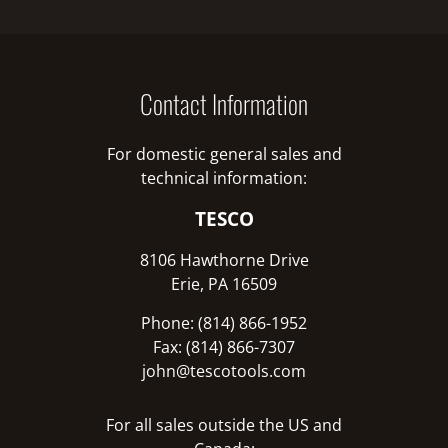
Contact Information
For domestic general sales and
technical information:
TESCO
8106 Hawthorne Drive
Erie, PA 16509
Phone: (814) 866-1952
Fax: (814) 866-7307
john@tescotools.com
For all sales outside the US and