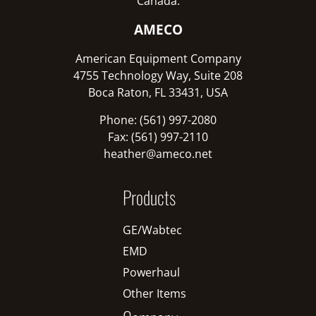
Canada:
AMECO
American Equipment Company
4755 Technology Way, Suite 208
Boca Raton, FL 33431, USA
Phone: (561) 997-2080
Fax: (561) 997-2110
heather@ameco.net
Products
GE/Wabtec
EMD
Powerhaul
Other Items