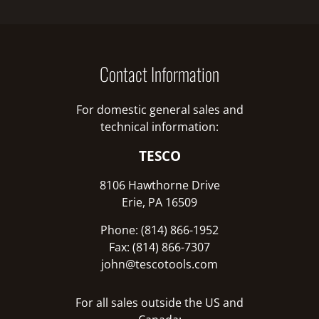
Contact Information
For domestic general sales and
technical information:
TESCO
8106 Hawthorne Drive
Erie, PA 16509
Phone: (814) 866-1952
Fax: (814) 866-7307
john@tescotools.com
For all sales outside the US and