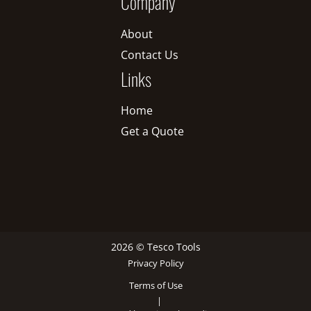
Company
About
Contact Us
Links
Home
Get a Quote
2026 © Tesco Tools
Privacy Policy
Terms of Use
|