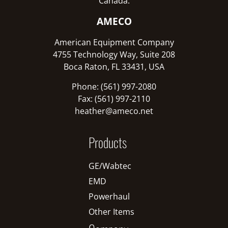
Canada:
AMECO
American Equipment Company
4755 Technology Way, Suite 208
Boca Raton, FL 33431, USA
Phone: (561) 997-2080
Fax: (561) 997-2110
heather@ameco.net
Products
GE/Wabtec
EMD
Powerhaul
Other Items