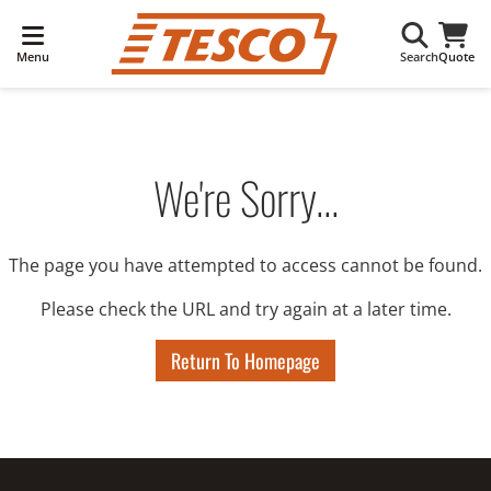
Menu
Search
Quote
We're Sorry...
The page you have attempted to access cannot be found.
Please check the URL and try again at a later time.
Return To Homepage