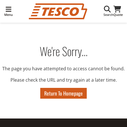
Menu
Search
Quote
We're Sorry...
The page you have attempted to access cannot be found.
Please check the URL and try again at a later time.
Return To Homepage