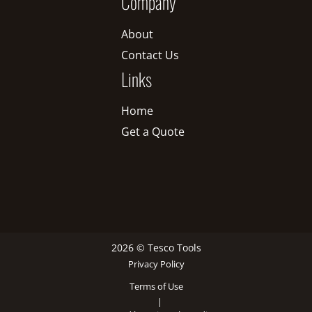
Company
About
Contact Us
Links
Home
Get a Quote
2026 © Tesco Tools
Privacy Policy
Terms of Use
|