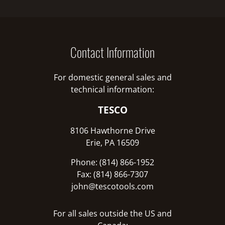
Contact Information
For domestic general sales and
technical information:
TESCO
8106 Hawthorne Drive
Erie, PA 16509
Phone: (814) 866-1952
Fax: (814) 866-7307
john@tescotools.com
For all sales outside the US and