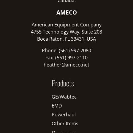
Canada:
AMECO
American Equipment Company
4755 Technology Way, Suite 208
Boca Raton, FL 33431, USA
Phone: (561) 997-2080
Fax: (561) 997-2110
heather@ameco.net
Products
GE/Wabtec
EMD
Powerhaul
Other Items