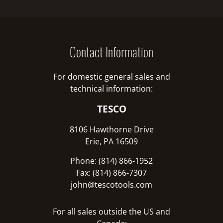
Contact Information
For domestic general sales and
technical information:
TESCO
8106 Hawthorne Drive
Erie, PA 16509
Phone: (814) 866-1952
Fax: (814) 866-7307
john@tescotools.com
For all sales outside the US and