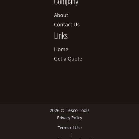
Company
About
Contact Us
Links
Home
Get a Quote
2026 © Tesco Tools
Privacy Policy
Terms of Use
|