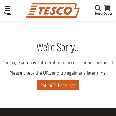
Menu
Search
Quote
We're Sorry...
The page you have attempted to access cannot be found.
Please check the URL and try again at a later time.
Return To Homepage