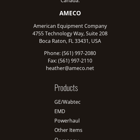
Canada:
AMECO
American Equipment Company
4755 Technology Way, Suite 208
Boca Raton, FL 33431, USA
Phone: (561) 997-2080
Fax: (561) 997-2110
heather@ameco.net
Products
GE/Wabtec
EMD
Powerhaul
Other Items