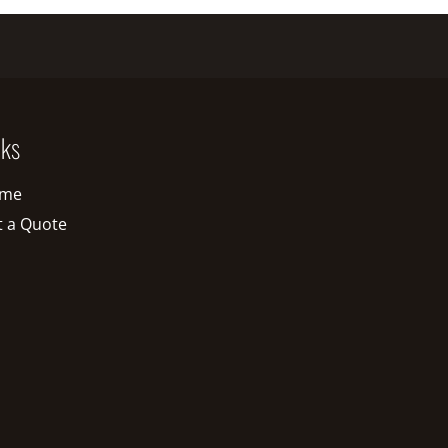
nks
me
t a Quote