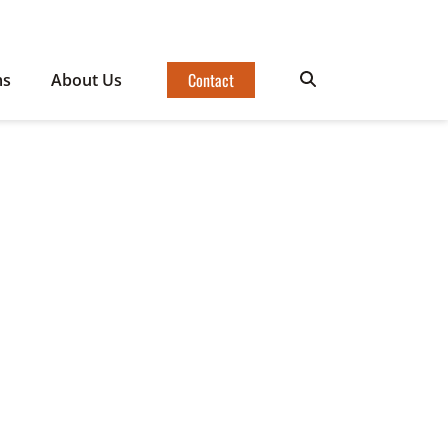
Contact
ms
About Us