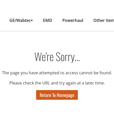
GE/Wabtec
EMD
Powerhaul
Other Ite
We're Sorry...
The page you have attempted to access cannot be found.
Please check the URL and try again at a later time.
Return To Homepage