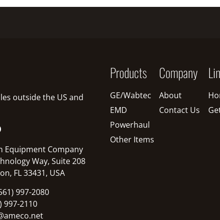
Products
Company
Li
GE/Wabtec
About
Ho
sales outside the US and
EMD
Contact Us
Ge
Powerhaul
O
Other Items
n Equipment Company
hnology Way, Suite 208
on, FL 33431, USA
561) 997-2080
1) 997-2110
@ameco.net