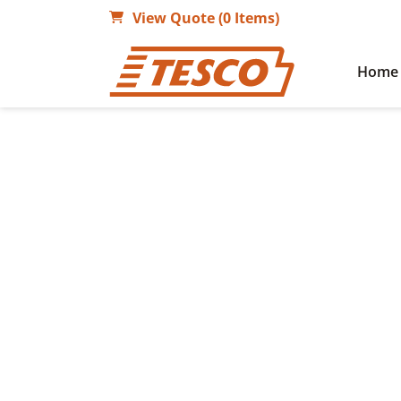
View Quote (0 Items)
Home