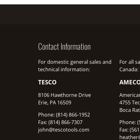
Contact Information
For domestic general sales and
For all 
technical information:
Canada:
TESCO
AMEC
8106 Hawthorne Drive
America
Erie, PA 16509
4755 Tec
Boca Rat
Phone: (814) 866-1952
Fax: (814) 866-7307
Phone: (
john@tescotools.com
Fax: (56
heather