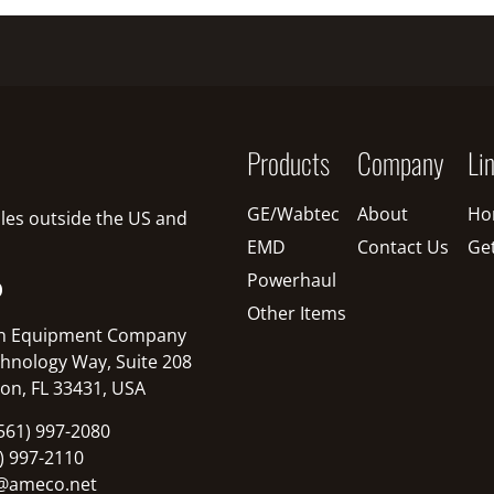
Products
Company
Li
GE/Wabtec
About
Ho
sales outside the US and
EMD
Contact Us
Ge
Powerhaul
O
Other Items
n Equipment Company
hnology Way, Suite 208
on, FL 33431, USA
561) 997-2080
1) 997-2110
@ameco.net