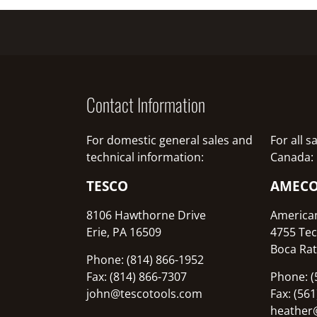
Contact Information
For domestic general sales and
For all 
technical information:
Canada:
TESCO
AMEC
8106 Hawthorne Drive
America
Erie, PA 16509
4755 Tec
Boca Rat
Phone: (814) 866-1952
Fax: (814) 866-7307
Phone: (
john@tescotools.com
Fax: (56
heather