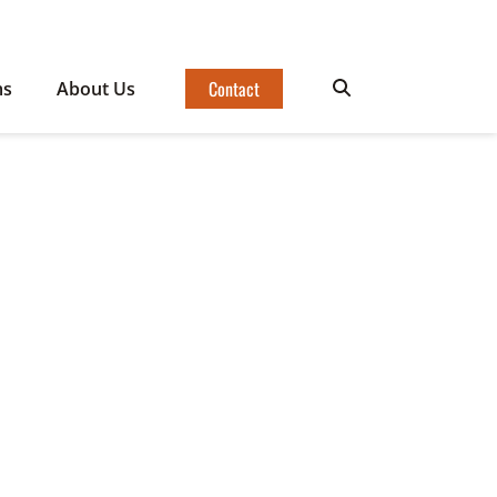
Contact
ms
About Us