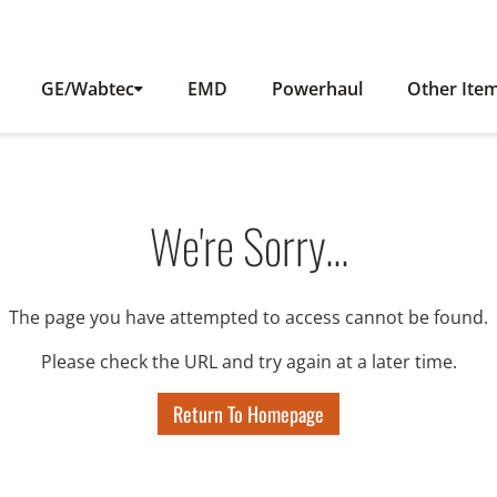
GE/Wabtec
EMD
Powerhaul
Other Ite
We're Sorry...
The page you have attempted to access cannot be found.
Please check the URL and try again at a later time.
Return To Homepage