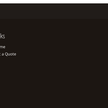
nks
me
t a Quote