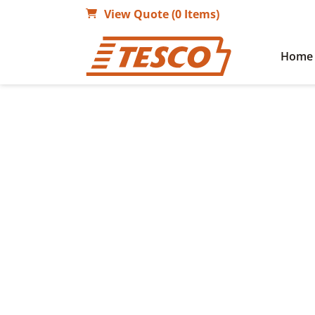
View Quote (0 Items)
Home