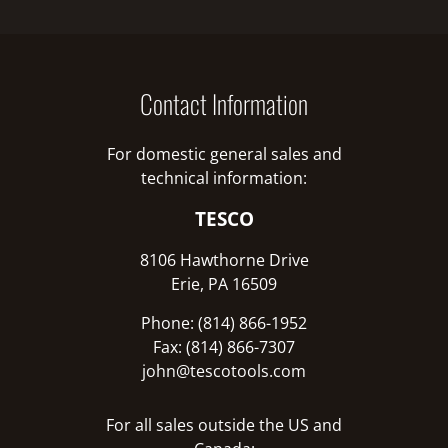
Contact Information
For domestic general sales and
technical information:
TESCO
8106 Hawthorne Drive
Erie, PA 16509
Phone: (814) 866-1952
Fax: (814) 866-7307
john@tescotools.com
For all sales outside the US and