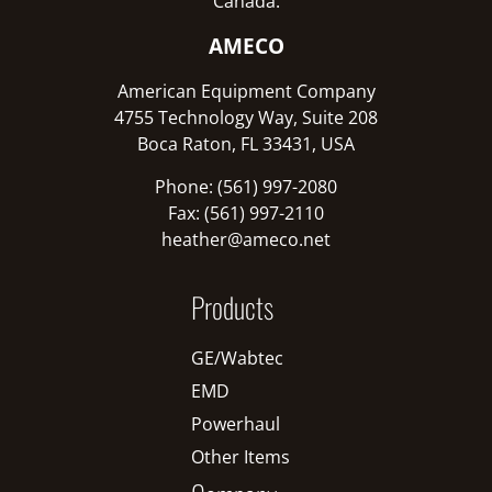
Canada:
AMECO
American Equipment Company
4755 Technology Way, Suite 208
Boca Raton, FL 33431, USA
Phone: (561) 997-2080
Fax: (561) 997-2110
heather@ameco.net
Products
GE/Wabtec
EMD
Powerhaul
Other Items