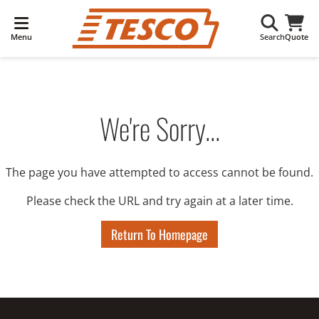
Menu
Search
Quote
We're Sorry...
The page you have attempted to access cannot be found.
Please check the URL and try again at a later time.
Return To Homepage