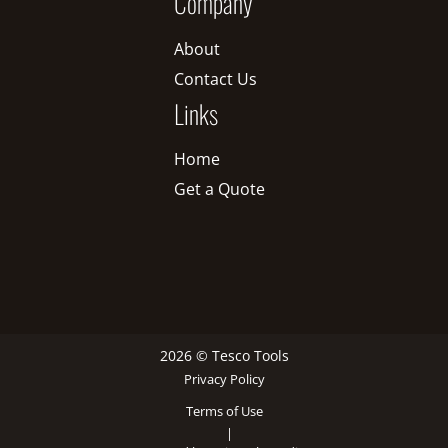
Company
About
Contact Us
Links
Home
Get a Quote
2026 © Tesco Tools
Privacy Policy
Terms of Use
|