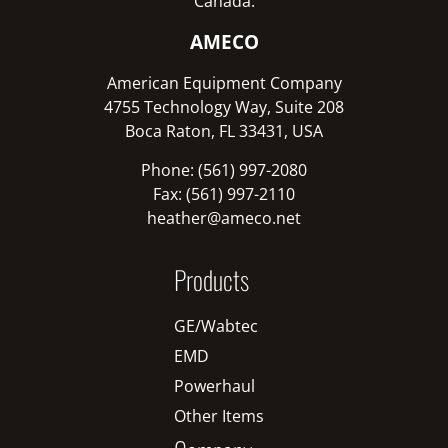
Canada:
AMECO
American Equipment Company
4755 Technology Way, Suite 208
Boca Raton, FL 33431, USA
Phone: (561) 997-2080
Fax: (561) 997-2110
heather@ameco.net
Products
GE/Wabtec
EMD
Powerhaul
Other Items