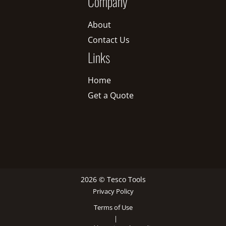
Company
About
Contact Us
Links
Home
Get a Quote
2026 © Tesco Tools
Privacy Policy
Terms of Use
|