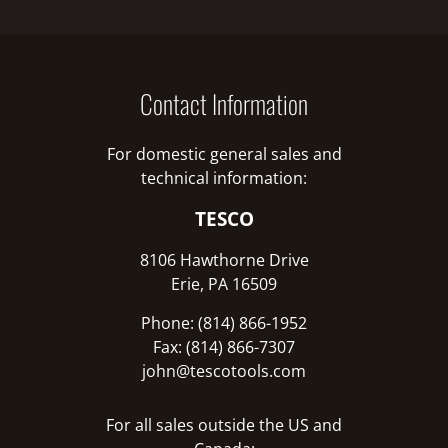
Contact Information
For domestic general sales and
technical information:
TESCO
8106 Hawthorne Drive
Erie, PA 16509
Phone: (814) 866-1952
Fax: (814) 866-7307
john@tescotools.com
For all sales outside the US and