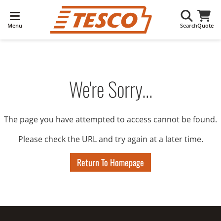
Menu
Search
Quote
We're Sorry...
The page you have attempted to access cannot be found.
Please check the URL and try again at a later time.
Return To Homepage