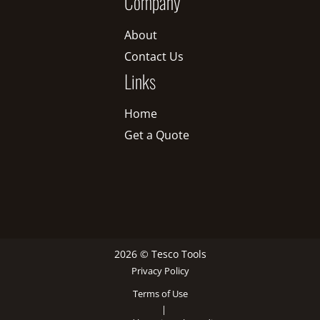
Company
About
Contact Us
Links
Home
Get a Quote
2026 © Tesco Tools
Privacy Policy
Terms of Use
|