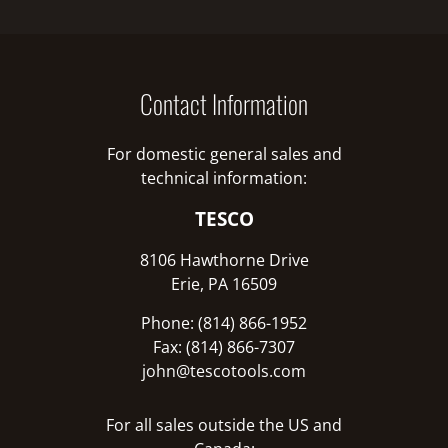
Contact Information
For domestic general sales and
technical information:
TESCO
8106 Hawthorne Drive
Erie, PA 16509
Phone: (814) 866-1952
Fax: (814) 866-7307
john@tescotools.com
For all sales outside the US and