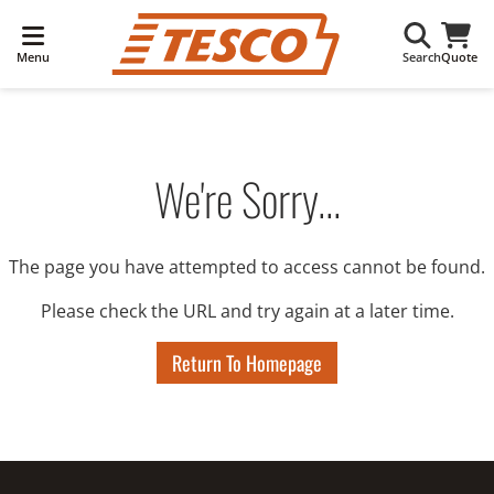
Menu
Search
Quote
We're Sorry...
The page you have attempted to access cannot be found.
Please check the URL and try again at a later time.
Return To Homepage