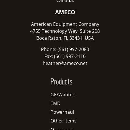
Canada:
AMECO
American Equipment Company
4755 Technology Way, Suite 208
Boca Raton, FL 33431, USA
Phone: (561) 997-2080
Fax: (561) 997-2110
heather@ameco.net
Products
GE/Wabtec
EMD
Powerhaul
Other Items