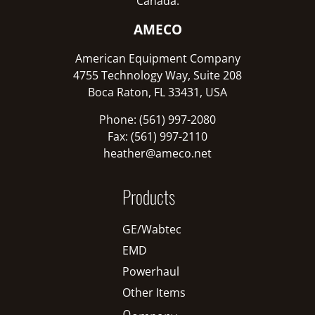
Canada:
AMECO
American Equipment Company
4755 Technology Way, Suite 208
Boca Raton, FL 33431, USA
Phone: (561) 997-2080
Fax: (561) 997-2110
heather@ameco.net
Products
GE/Wabtec
EMD
Powerhaul
Other Items