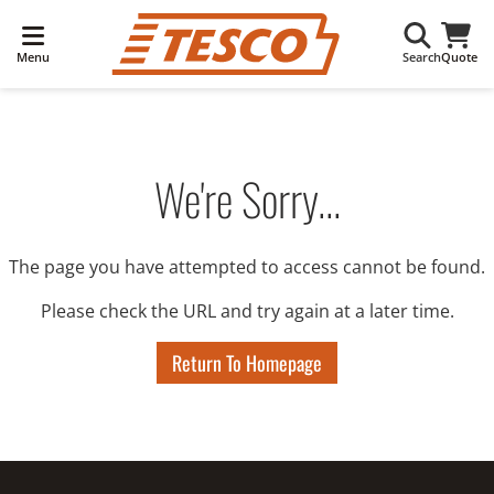
Menu
Search
Quote
We're Sorry...
The page you have attempted to access cannot be found.
Please check the URL and try again at a later time.
Return To Homepage