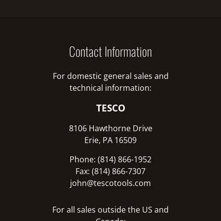
Contact Information
For domestic general sales and
technical information:
TESCO
8106 Hawthorne Drive
Erie, PA 16509
Phone: (814) 866-1952
Fax: (814) 866-7307
john@tescotools.com
For all sales outside the US and