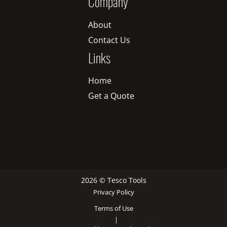
Company
About
Contact Us
Links
Home
Get a Quote
2026 © Tesco Tools
Privacy Policy
Terms of Use
|