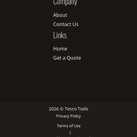
Company
About
Contact Us
Links
Home
Get a Quote
2026 © Tesco Tools
Privacy Policy
Terms of Use
|