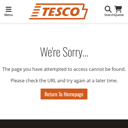
Menu
Search
Quote
We're Sorry...
The page you have attempted to access cannot be found.
Please check the URL and try again at a later time.
Return To Homepage