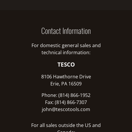
Contact Information
For domestic general sales and
technical information:
TESCO
8106 Hawthorne Drive
Erie, PA 16509
Phone: (814) 866-1952
Fax: (814) 866-7307
john@tescotools.com
For all sales outside the US and