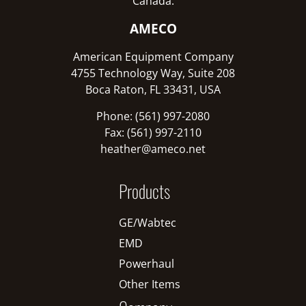
Canada:
AMECO
American Equipment Company
4755 Technology Way, Suite 208
Boca Raton, FL 33431, USA
Phone: (561) 997-2080
Fax: (561) 997-2110
heather@ameco.net
Products
GE/Wabtec
EMD
Powerhaul
Other Items