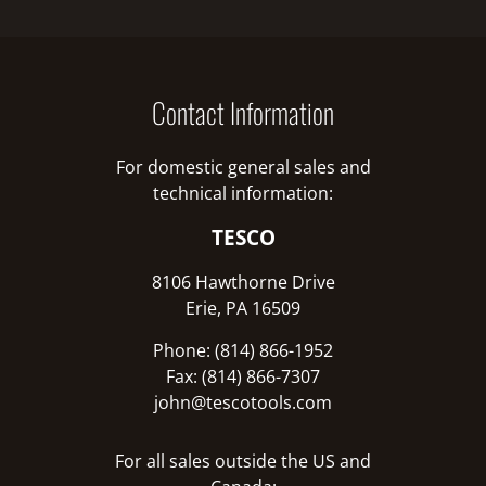
Contact Information
For domestic general sales and
technical information:
TESCO
8106 Hawthorne Drive
Erie, PA 16509
Phone: (814) 866-1952
Fax: (814) 866-7307
john@tescotools.com
For all sales outside the US and