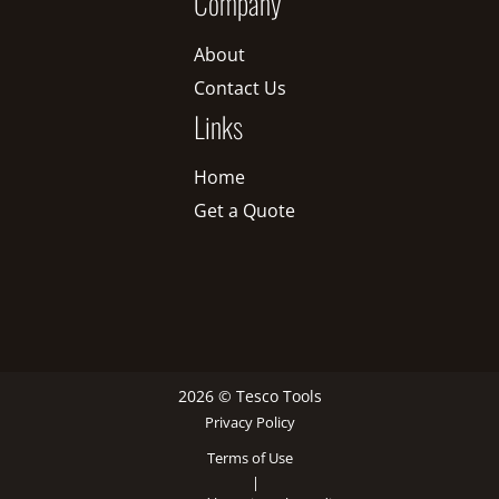
Company
About
Contact Us
Links
Home
Get a Quote
2026 © Tesco Tools
Privacy Policy
Terms of Use
|