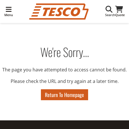
Menu
Search
Quote
We're Sorry...
The page you have attempted to access cannot be found.
Please check the URL and try again at a later time.
Return To Homepage