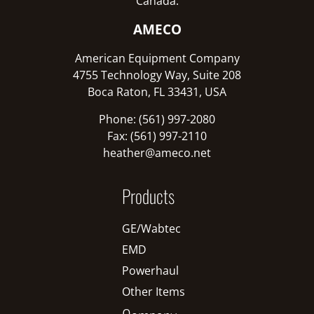
Canada:
AMECO
American Equipment Company
4755 Technology Way, Suite 208
Boca Raton, FL 33431, USA
Phone: (561) 997-2080
Fax: (561) 997-2110
heather@ameco.net
Products
GE/Wabtec
EMD
Powerhaul
Other Items